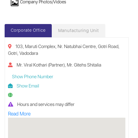
Company Photos/Vidoes
Corporate Office
Manufacturing Unit
103, Maruti Complex, Nr. Natubhai Centre, Gotri Road,
Gotri, Vadodara
Mr. Viral Kothari (Partner), Mr. Gitehs Shitalia
Show Phone Number
Show Email
Hours and services may differ
Read More