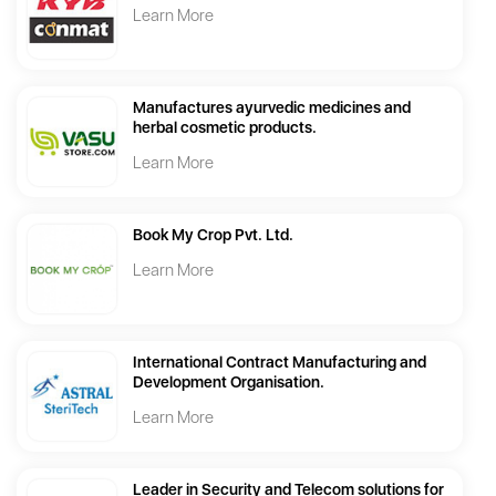
Learn More
Manufactures ayurvedic medicines and
herbal cosmetic products.
Learn More
Book My Crop Pvt. Ltd.
Learn More
International Contract Manufacturing and
Development Organisation.
Learn More
Leader in Security and Telecom solutions for