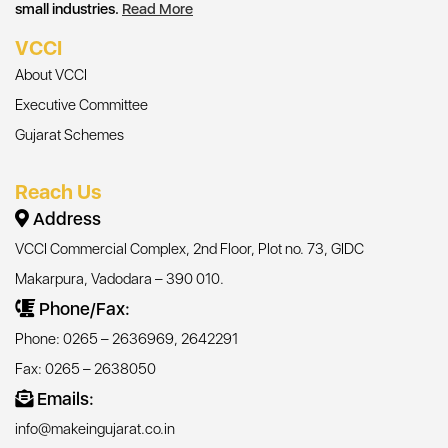
small industries.
Read More
VCCI
About VCCI
Executive Committee
Gujarat Schemes
Reach Us
Address
VCCI Commercial Complex, 2nd Floor, Plot no. 73, GIDC
Makarpura, Vadodara – 390 010.
Phone/Fax:
Phone: 0265 – 2636969, 2642291
Fax: 0265 – 2638050
Emails:
info@makeingujarat.co.in