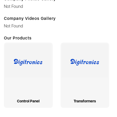
Not Found
Company Videos Gallery
Not Found
Our Products
Control Panel
Transformers