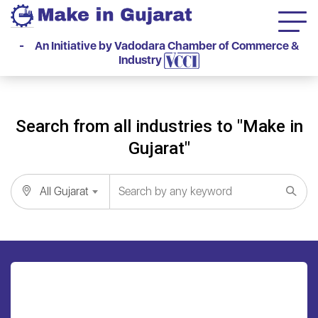
- An Initiative by Vadodara Chamber of Commerce &
Industry
Search from all industries to "Make in
Gujarat"
All Gujarat