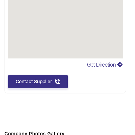
Get Direction
Contact Supplier
Company Photos Gallery