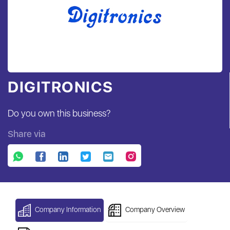
DIGITRONICS
Do you own this business?
Share via
Company Information
Company Overview