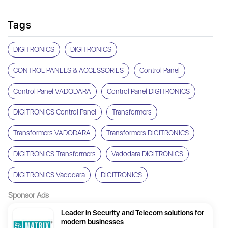
Tags
DIGITRONICS
DIGITRONICS
CONTROL PANELS & ACCESSORIES
Control Panel
Control Panel VADODARA
Control Panel DIGITRONICS
DIGITRONICS Control Panel
Transformers
Transformers VADODARA
Transformers DIGITRONICS
DIGITRONICS Transformers
Vadodara DIGITRONICS
DIGITRONICS Vadodara
DIGITRONICS
Sponsor Ads
Leader in Security and Telecom solutions for
modern businesses