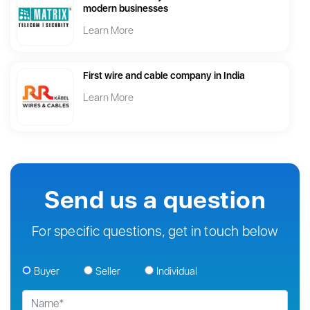
modern businesses
Learn More
First wire and cable company in India
Learn More
Send us a question
For specific questions, get in touch below
Buyer
Seller
Individual