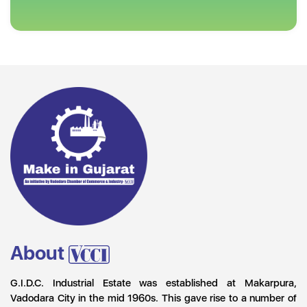
About
G.I.D.C. Industrial Estate was established at Makarpura,
Vadodara City in the mid 1960s. This gave rise to a number of