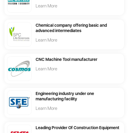
Learn More
Chemical company offering basic and
advanced intermediates
Learn More
CNC Machine Tool manufacturer
Learn More
Engineering industry under one
manufacturing facility
Learn More
Leading Provider Of Construction Equipment