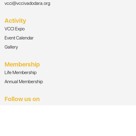
vcci@vccivadodara.org
Activity
VCCI Expo
Event Calendar
Gallery
Membership
Life Membership
Annual Membership
Follow us on
© Copyright 2026, All Rights Reserved