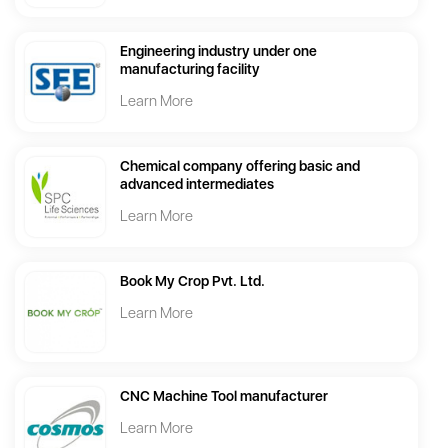
Engineering industry under one
manufacturing facility
Learn More
Chemical company offering basic and
advanced intermediates
Learn More
Book My Crop Pvt. Ltd.
Learn More
CNC Machine Tool manufacturer
Learn More