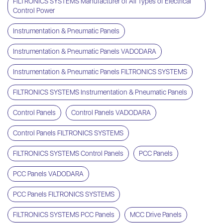
FILTRONICS SYSTEMS Manufacturer of All Types of Electrical
Control Power
Instrumentation & Pneumatic Panels
Instrumentation & Pneumatic Panels VADODARA
Instrumentation & Pneumatic Panels FILTRONICS SYSTEMS
FILTRONICS SYSTEMS Instrumentation & Pneumatic Panels
Control Panels
Control Panels VADODARA
Control Panels FILTRONICS SYSTEMS
FILTRONICS SYSTEMS Control Panels
PCC Panels
PCC Panels VADODARA
PCC Panels FILTRONICS SYSTEMS
FILTRONICS SYSTEMS PCC Panels
MCC Drive Panels