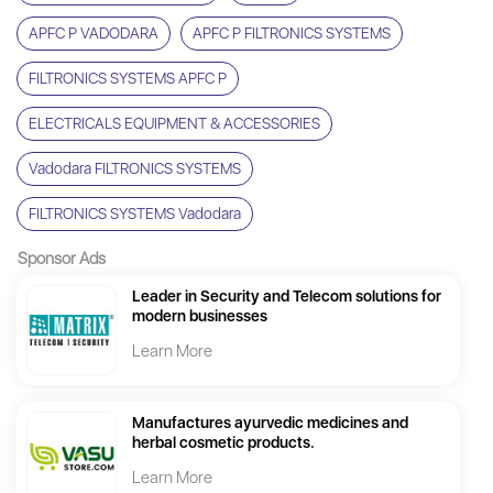
APFC P VADODARA
APFC P FILTRONICS SYSTEMS
FILTRONICS SYSTEMS APFC P
ELECTRICALS EQUIPMENT & ACCESSORIES
Vadodara FILTRONICS SYSTEMS
FILTRONICS SYSTEMS Vadodara
Sponsor Ads
Leader in Security and Telecom solutions for
modern businesses
Learn More
Manufactures ayurvedic medicines and
herbal cosmetic products.
Learn More