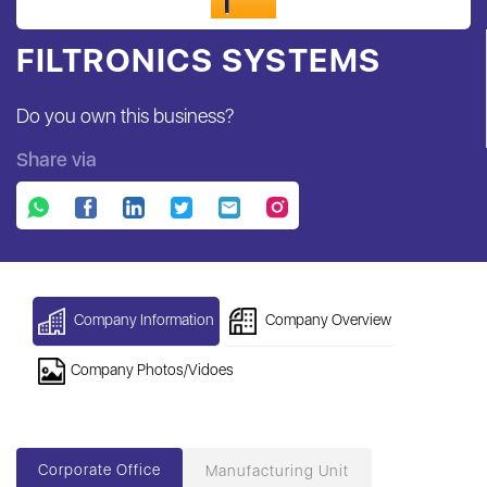
FILTRONICS SYSTEMS
Do you own this business?
Share via
Company Information
Company Overview
Company Photos/Vidoes
Corporate Office
Manufacturing Unit