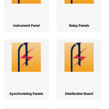
Instrument Panel
Relay Panels
Synchronizing Panels
Distribution Board