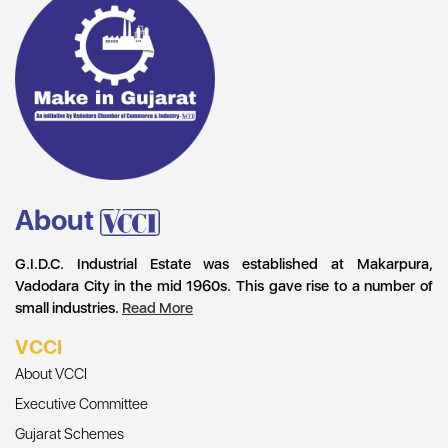
About
G.I.D.C. Industrial Estate was established at Makarpura,
Vadodara City in the mid 1960s. This gave rise to a number of
small industries.
Read More
VCCI
About VCCI
Executive Committee
Gujarat Schemes