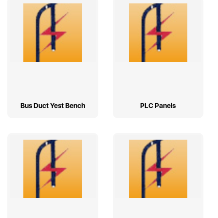
Bus Duct Yest Bench
PLC Panels