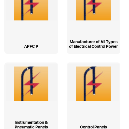
Manufacturer of All Types
APFC P
of Electrical Control Power
Instrumentation &
Pneumatic Panels
Control Panels