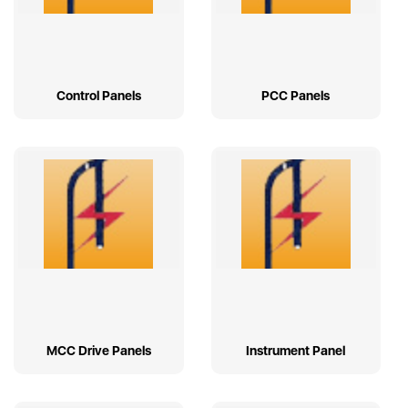
Control Panels
PCC Panels
MCC Drive Panels
Instrument Panel