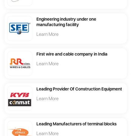
Engineering industry under one
manufacturing facility
Learn More
First wire and cable company in India
Learn More
Leading Provider Of Construction Equipment
Learn More
Leading Manufacturers of terminal blocks
Learn More