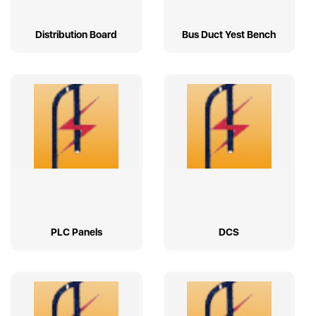
Distribution Board
Bus Duct Yest Bench
PLC Panels
DCS