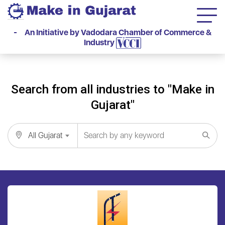
- An Initiative by Vadodara Chamber of Commerce &
Industry
Search from all industries to "Make in
Gujarat"
All Gujarat