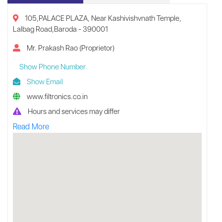
105,PALACE PLAZA, Near Kashivishvnath Temple,
Lalbag Road,Baroda - 390001
Mr. Prakash Rao (Proprietor)
Show Phone Number
Show Email
www.filtronics.co.in
Hours and services may differ
Read More