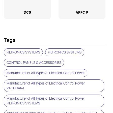
DCS
APFC P
Tags
FILTRONICS SYSTEMS
FILTRONICS SYSTEMS
CONTROL PANELS & ACCESSORIES
Manufacturer of All Types of Electrical Control Power
Manufacturer of All Types of Electrical Control Power
VADODARA
Manufacturer of All Types of Electrical Control Power
FILTRONICS SYSTEMS