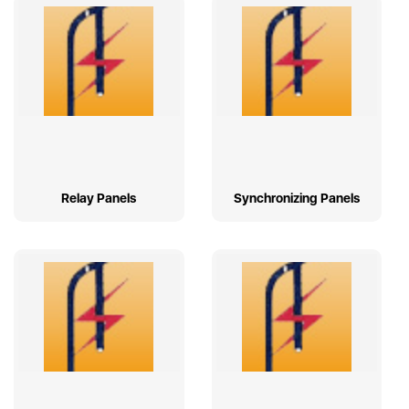
Relay Panels
Synchronizing Panels