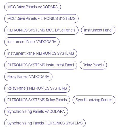
MCC Drive Panels VADODARA
MCC Drive Panels FILTRONICS SYSTEMS
FILTRONICS SYSTEMS MCC Drive Panels
Instrument Panel
Instrument Panel VADODARA
Instrument Panel FILTRONICS SYSTEMS
FILTRONICS SYSTEMS Instrument Panel
Relay Panels
Relay Panels VADODARA
Relay Panels FILTRONICS SYSTEMS
FILTRONICS SYSTEMS Relay Panels
Synchronizing Panels
Synchronizing Panels VADODARA
Synchronizing Panels FILTRONICS SYSTEMS