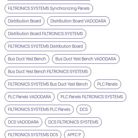
FILTRONICS SYSTEMS Synchronizing Panels
Distribution Board
Distribution Board VADODARA
Distribution Board FILTRONICS SYSTEMS
FILTRONICS SYSTEMS Distribution Board
Bus Duct Yest Bench
Bus Duct Yest Bench VADODARA
Bus Duct Yest Bench FILTRONICS SYSTEMS
FILTRONICS SYSTEMS Bus Duct Yest Bench
PLC Panels
PLC Panels VADODARA
PLC Panels FILTRONICS SYSTEMS
FILTRONICS SYSTEMS PLC Panels
DCS
DCS VADODARA
DCS FILTRONICS SYSTEMS
FILTRONICS SYSTEMS DCS
APFC P