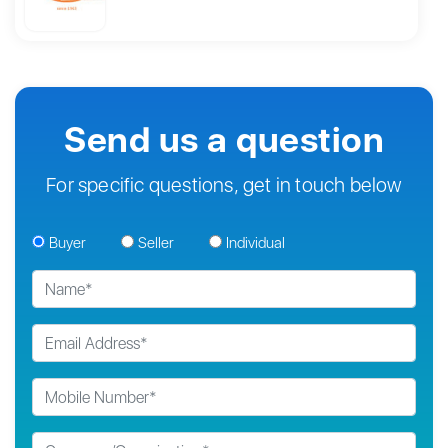
Send us a question
For specific questions, get in touch below
Buyer
Seller
Individual