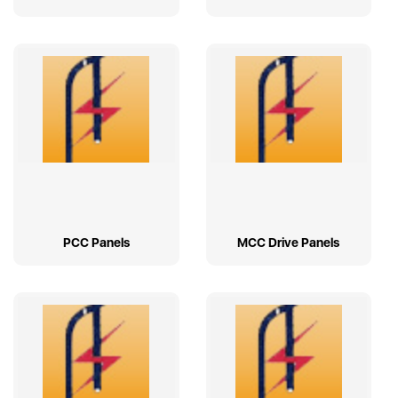
PCC Panels
MCC Drive Panels