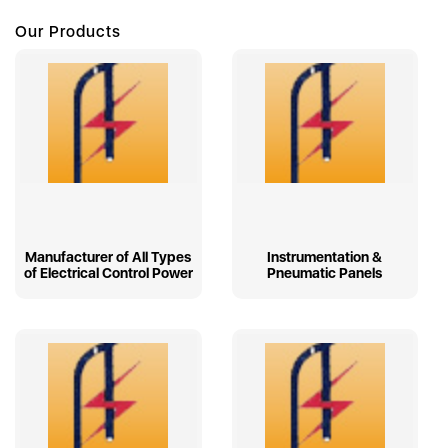
Our Products
Manufacturer of All Types
Instrumentation &
of Electrical Control Power
Pneumatic Panels