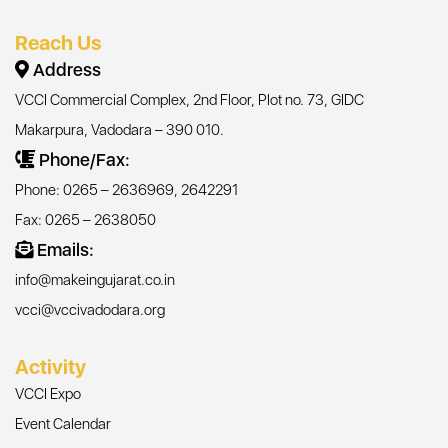
Reach Us
Address
VCCI Commercial Complex, 2nd Floor, Plot no. 73, GIDC
Makarpura, Vadodara – 390 010.
Phone/Fax:
Phone: 0265 – 2636969, 2642291
Fax: 0265 – 2638050
Emails:
info@makeingujarat.co.in
vcci@vccivadodara.org
Activity
VCCI Expo
Event Calendar