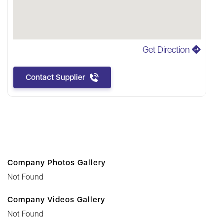
Get Direction
Contact Supplier
Company Photos Gallery
Not Found
Company Videos Gallery
Not Found