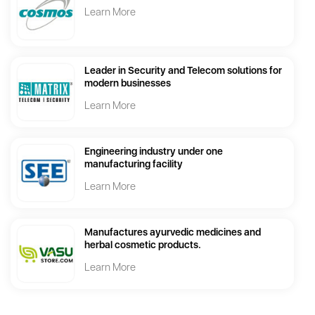
Learn More
Leader in Security and Telecom solutions for
modern businesses
Learn More
Engineering industry under one
manufacturing facility
Learn More
Manufactures ayurvedic medicines and
herbal cosmetic products.
Learn More