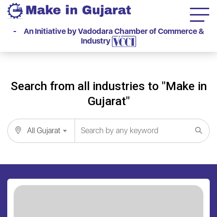
- An Initiative by Vadodara Chamber of Commerce &
Industry
Search from all industries to "Make in
Gujarat"
All Gujarat