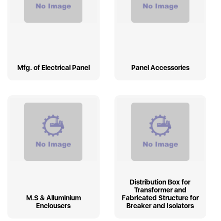
Mfg. of Electrical Panel
Panel Accessories
Distribution Box for
Transformer and
M.S & Alluminium
Fabricated Structure for
Enclousers
Breaker and Isolators