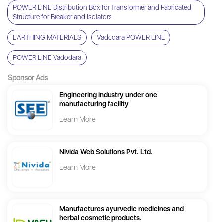
POWER LINE Distribution Box for Transformer and Fabricated
Structure for Breaker and Isolators
EARTHING MATERIALS
Vadodara POWER LINE
POWER LINE Vadodara
Sponsor Ads
Engineering industry under one
manufacturing facility
Learn More
Nivida Web Solutions Pvt. Ltd.
Learn More
Manufactures ayurvedic medicines and
herbal cosmetic products.