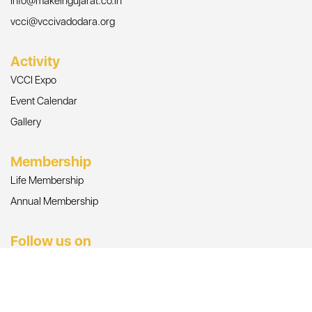
info@makeingujarat.co.in
vcci@vccivadodara.org
Activity
VCCI Expo
Event Calendar
Gallery
Membership
Life Membership
Annual Membership
Follow us on
© Copyright 2026, All Rights Reserved