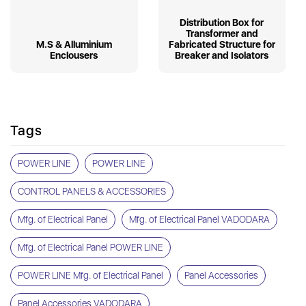
Distribution Box for
Transformer and
M.S & Alluminium
Fabricated Structure for
Enclousers
Breaker and Isolators
Tags
POWER LINE
POWER LINE
CONTROL PANELS & ACCESSORIES
Mfg. of Electrical Panel
Mfg. of Electrical Panel VADODARA
Mfg. of Electrical Panel POWER LINE
POWER LINE Mfg. of Electrical Panel
Panel Accessories
Panel Accessories VADODARA