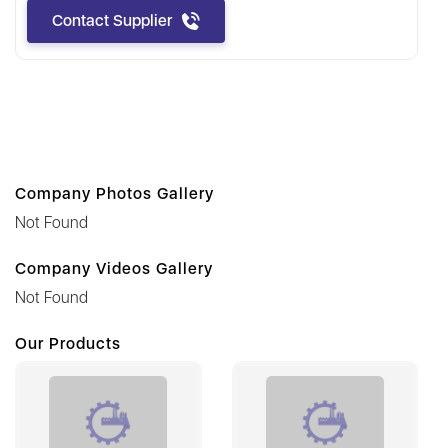
Contact Supplier
Company Photos Gallery
Not Found
Company Videos Gallery
Not Found
Our Products