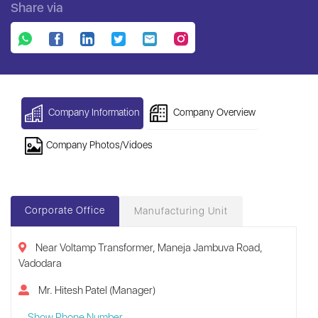
Share via
Company Information
Company Overview
Company Photos/Vidoes
Corporate Office
Manufacturing Unit
Near Voltamp Transformer, Maneja Jambuva Road,
Vadodara
Mr. Hitesh Patel (Manager)
Show Phone Number