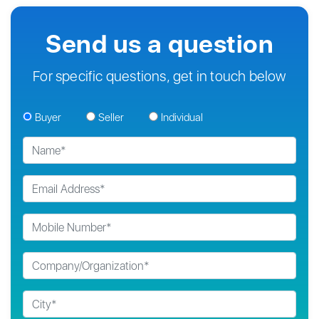
Send us a question
For specific questions, get in touch below
Buyer
Seller
Individual