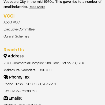
Vadodara City in the mid 1960s. This gave rise to a number of
small industries.
Read More
VCCI
About VCCI
Executive Committee
Gujarat Schemes
Reach Us
Address
VCCI Commercial Complex, 2nd Floor, Plot no. 73, GIDC
Makarpura, Vadodara – 390 010.
Phone/Fax:
Phone: 0265 – 2636969, 2642291
Fax: 0265 – 2638050
Emails: