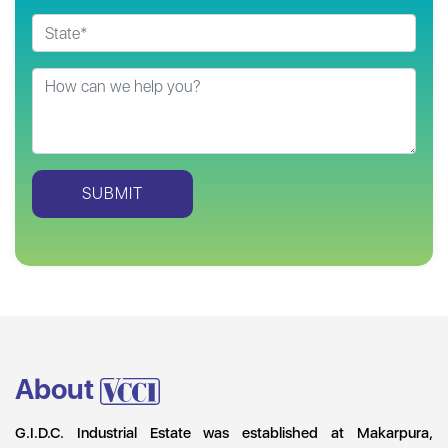
About
G.I.D.C. Industrial Estate was established at Makarpura,