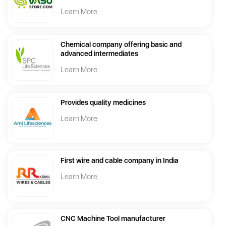
Learn More
Chemical company offering basic and
advanced intermediates
Learn More
Provides quality medicines
Learn More
First wire and cable company in India
Learn More
CNC Machine Tool manufacturer