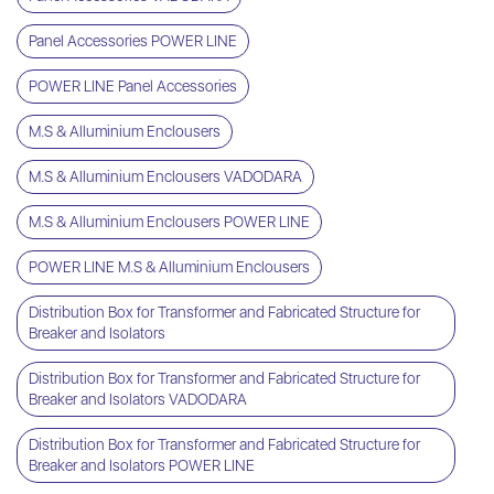
Panel Accessories POWER LINE
POWER LINE Panel Accessories
M.S & Alluminium Enclousers
M.S & Alluminium Enclousers VADODARA
M.S & Alluminium Enclousers POWER LINE
POWER LINE M.S & Alluminium Enclousers
Distribution Box for Transformer and Fabricated Structure for
Breaker and Isolators
Distribution Box for Transformer and Fabricated Structure for
Breaker and Isolators VADODARA
Distribution Box for Transformer and Fabricated Structure for
Breaker and Isolators POWER LINE