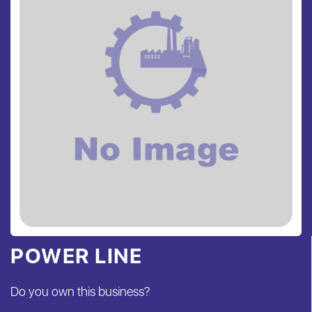
POWER LINE
Do you own this business?