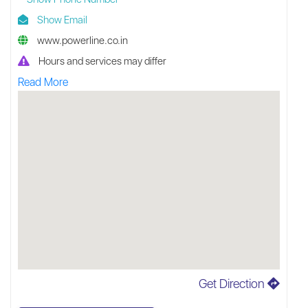
Show Email
www.powerline.co.in
Hours and services may differ
Read More
Get Direction