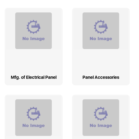
Mfg. of Electrical Panel
Panel Accessories