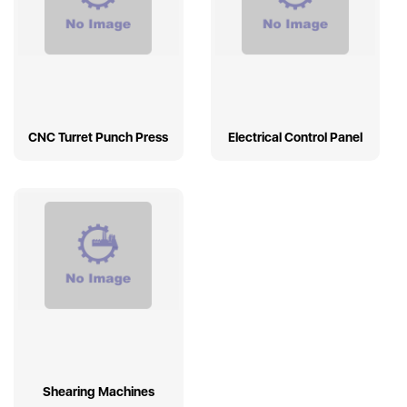
CNC Turret Punch Press
Electrical Control Panel
Shearing Machines