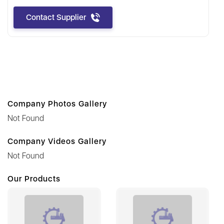
Contact Supplier
Company Photos Gallery
Not Found
Company Videos Gallery
Not Found
Our Products