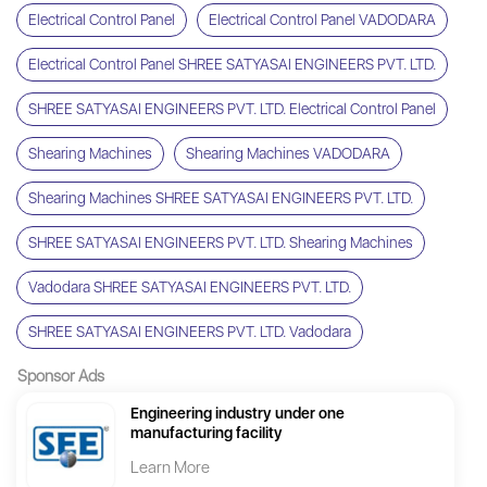
Electrical Control Panel
Electrical Control Panel VADODARA
Electrical Control Panel SHREE SATYASAI ENGINEERS PVT. LTD.
SHREE SATYASAI ENGINEERS PVT. LTD. Electrical Control Panel
Shearing Machines
Shearing Machines VADODARA
Shearing Machines SHREE SATYASAI ENGINEERS PVT. LTD.
SHREE SATYASAI ENGINEERS PVT. LTD. Shearing Machines
Vadodara SHREE SATYASAI ENGINEERS PVT. LTD.
SHREE SATYASAI ENGINEERS PVT. LTD. Vadodara
Sponsor Ads
Engineering industry under one
manufacturing facility
Learn More