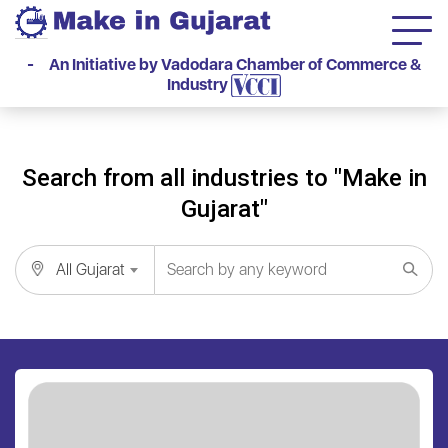
- An Initiative by Vadodara Chamber of Commerce &
Industry
Search from all industries to "Make in
Gujarat"
All Gujarat