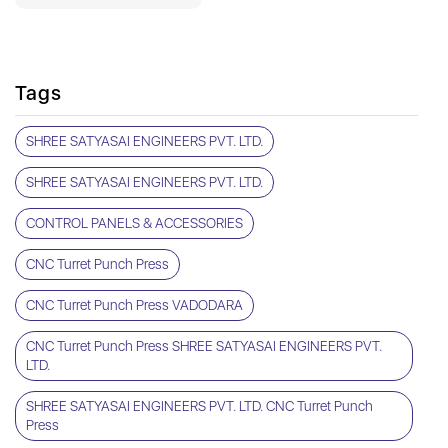
Tags
SHREE SATYASAI ENGINEERS PVT. LTD.
SHREE SATYASAI ENGINEERS PVT. LTD.
CONTROL PANELS & ACCESSORIES
CNC Turret Punch Press
CNC Turret Punch Press VADODARA
CNC Turret Punch Press SHREE SATYASAI ENGINEERS PVT.
LTD.
SHREE SATYASAI ENGINEERS PVT. LTD. CNC Turret Punch
Press