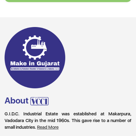
About
G.I.D.C. Industrial Estate was established at Makarpura,
Vadodara City in the mid 1960s. This gave rise to a number of
small industries.
Read More