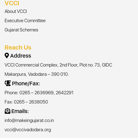
VCCI
About VCCI
Executive Committee
Gujarat Schemes
Reach Us
Address
VCCI Commercial Complex, 2nd Floor, Plot no. 73, GIDC
Makarpura, Vadodara – 390 010.
Phone/Fax:
Phone: 0265 – 2636969, 2642291
Fax: 0265 – 2638050
Emails:
info@makeingujarat.co.in
vcci@vccivadodara.org