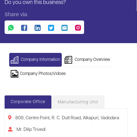
Do you own this business?
Share via
Company Information
Company Overview
Company Photos/Vidoes
Corporate Office
Manufacturing Unit
809, Centre Point, R. C. Dutt Road, Alkapuri, Vadodara
Mr. Dilip Trivedi