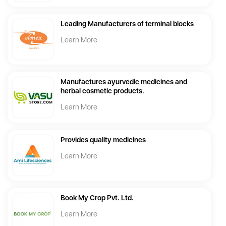
Leading Manufacturers of terminal blocks
Learn More
Manufactures ayurvedic medicines and
herbal cosmetic products.
Learn More
Provides quality medicines
Learn More
Book My Crop Pvt. Ltd.
Learn More