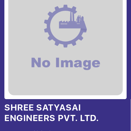
SHREE SATYASAI
ENGINEERS PVT. LTD.