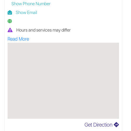
Show Phone Number
Show Email
Hours and services may differ
Read More
Get Direction