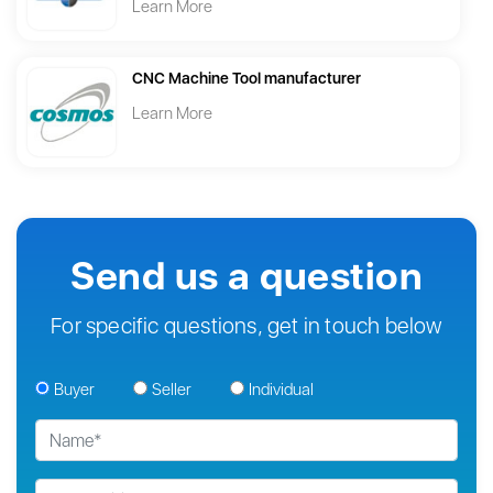
Learn More
CNC Machine Tool manufacturer
Learn More
Send us a question
For specific questions, get in touch below
Buyer
Seller
Individual