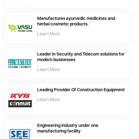
Manufactures ayurvedic medicines and
herbal cosmetic products.
Learn More
Leader in Security and Telecom solutions for
modern businesses
Learn More
Leading Provider Of Construction Equipment
Learn More
Engineering industry under one
manufacturing facility