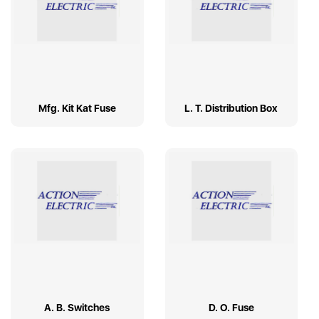
Mfg. Kit Kat Fuse
L. T. Distribution Box
A. B. Switches
D. O. Fuse