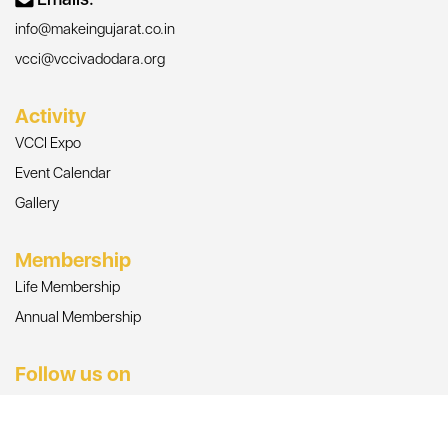
info@makeingujarat.co.in
vcci@vccivadodara.org
Activity
VCCI Expo
Event Calendar
Gallery
Membership
Life Membership
Annual Membership
Follow us on