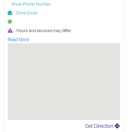
Show Phone Number
Show Email
Hours and services may differ
Read More
Get Direction