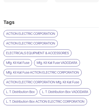
Tags
ACTION ELECTRIC CORPORATION
ACTION ELECTRIC CORPORATION
ELECTRICALS EQUIPMENT & ACCESSORIES
Mfg. Kit Kat Fuse
Mfg. Kit Kat Fuse VADODARA
Mfg. Kit Kat Fuse ACTION ELECTRIC CORPORATION
ACTION ELECTRIC CORPORATION Mfg. Kit Kat Fuse
L. T. Distribution Box
L. T. Distribution Box VADODARA
L. T. Distribution Box ACTION ELECTRIC CORPORATION