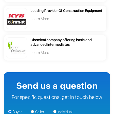
Leading Provider Of Construction Equipment
Learn More
Chemical company offering basic and
advanced intermediates
Learn More
Send us a question
For specific questions, get in touch below
Buyer
Seller
Individual