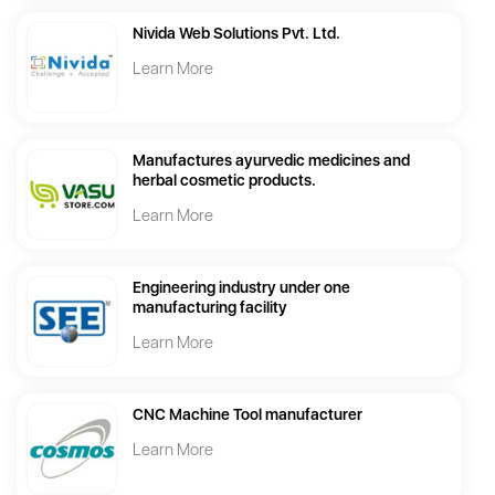
Nivida Web Solutions Pvt. Ltd.
Learn More
Manufactures ayurvedic medicines and
herbal cosmetic products.
Learn More
Engineering industry under one
manufacturing facility
Learn More
CNC Machine Tool manufacturer
Learn More