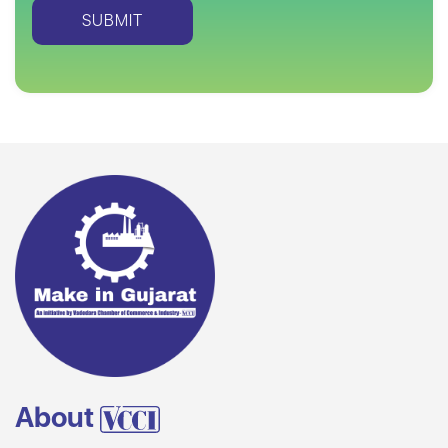
About