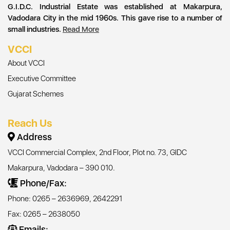
G.I.D.C. Industrial Estate was established at Makarpura,
Vadodara City in the mid 1960s. This gave rise to a number of
small industries.
Read More
VCCI
About VCCI
Executive Committee
Gujarat Schemes
Reach Us
Address
VCCI Commercial Complex, 2nd Floor, Plot no. 73, GIDC
Makarpura, Vadodara – 390 010.
Phone/Fax:
Phone: 0265 – 2636969, 2642291
Fax: 0265 – 2638050
Emails: