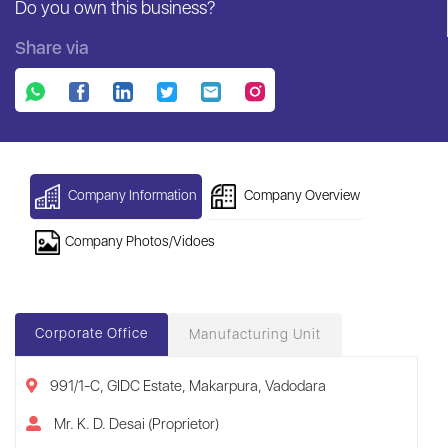
Do you own this business?
Share via
Company Information
Company Overview
Company Photos/Vidoes
Corporate Office
Manufacturing Unit
991/1-C, GIDC Estate, Makarpura, Vadodara
Mr. K. D. Desai (Proprietor)