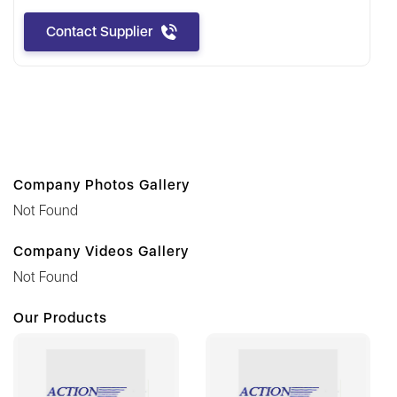
Contact Supplier
Company Photos Gallery
Not Found
Company Videos Gallery
Not Found
Our Products