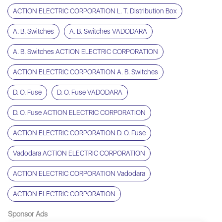
ACTION ELECTRIC CORPORATION L. T. Distribution Box
A. B. Switches
A. B. Switches VADODARA
A. B. Switches ACTION ELECTRIC CORPORATION
ACTION ELECTRIC CORPORATION A. B. Switches
D. O. Fuse
D. O. Fuse VADODARA
D. O. Fuse ACTION ELECTRIC CORPORATION
ACTION ELECTRIC CORPORATION D. O. Fuse
Vadodara ACTION ELECTRIC CORPORATION
ACTION ELECTRIC CORPORATION Vadodara
ACTION ELECTRIC CORPORATION
Sponsor Ads