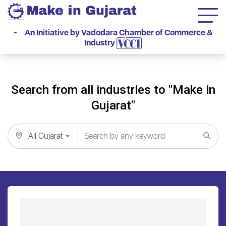
- An Initiative by Vadodara Chamber of Commerce &
Industry
Search from all industries to "Make in
Gujarat"
All Gujarat