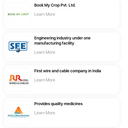
Book My Crop Pvt. Ltd.
Learn More
Engineering industry under one
manufacturing facility
Learn More
First wire and cable company in India
Learn More
Provides quality medicines
Learn More