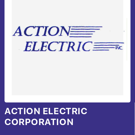
ACTION ELECTRIC
CORPORATION