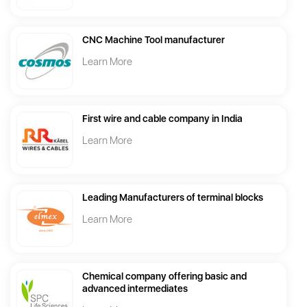
CNC Machine Tool manufacturer
Learn More
First wire and cable company in India
Learn More
Leading Manufacturers of terminal blocks
Learn More
Chemical company offering basic and
advanced intermediates