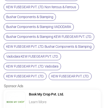
KEW FUSEGEAR PVT. LTD. Non ferrous & Ferrous
Bushar Components & Stamping
Bushar Components & Stamping VADODARA
Bushar Components & Stamping KEW FUSEGEAR PVT. LTD.
KEW FUSEGEAR PVT. LTD. Bushar Components & Stamping
Vadodara KEW FUSEGEAR PVT. LTD.
KEW FUSEGEAR PVT. LTD. Vadodara
KEW FUSEGEAR PVT. LTD.
KEW FUSEGEAR PVT. LTD.
Sponsor Ads
Book My Crop Pvt. Ltd.
Learn More