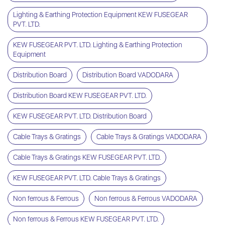
Lighting & Earthing Protection Equipment KEW FUSEGEAR
PVT. LTD.
KEW FUSEGEAR PVT. LTD. Lighting & Earthing Protection
Equipment
Distribution Board
Distribution Board VADODARA
Distribution Board KEW FUSEGEAR PVT. LTD.
KEW FUSEGEAR PVT. LTD. Distribution Board
Cable Trays & Gratings
Cable Trays & Gratings VADODARA
Cable Trays & Gratings KEW FUSEGEAR PVT. LTD.
KEW FUSEGEAR PVT. LTD. Cable Trays & Gratings
Non ferrous & Ferrous
Non ferrous & Ferrous VADODARA
Non ferrous & Ferrous KEW FUSEGEAR PVT. LTD.