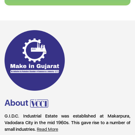
About
G.I.D.C. Industrial Estate was established at Makarpura,
Vadodara City in the mid 1960s. This gave rise to a number of
small industries.
Read More