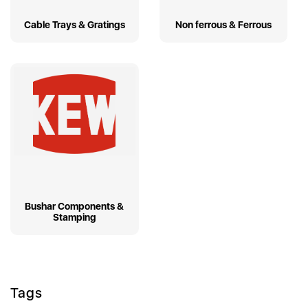
Cable Trays & Gratings
Non ferrous & Ferrous
Bushar Components &
Stamping
Tags