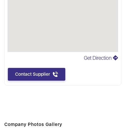
Get Direction
Contact Supplier
Company Photos Gallery