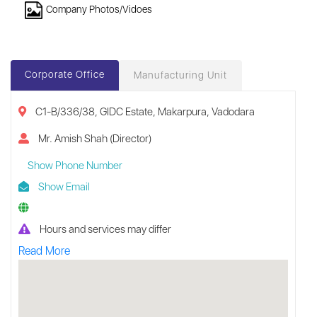
Company Photos/Vidoes
Corporate Office
Manufacturing Unit
C1-B/336/38, GIDC Estate, Makarpura, Vadodara
Mr. Amish Shah (Director)
Show Phone Number
Show Email
Hours and services may differ
Read More