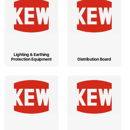
Lighting & Earthing
Protection Equipment
Distribution Board