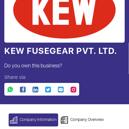
KEW FUSEGEAR PVT. LTD.
Do you own this business?
Share via
Company Information
Company Overview