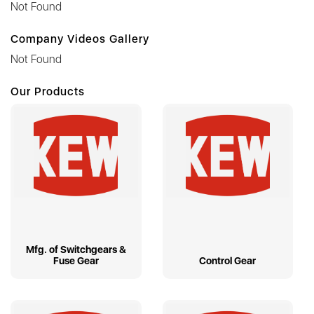
Not Found
Company Videos Gallery
Not Found
Our Products
Mfg. of Switchgears &
Fuse Gear
Control Gear