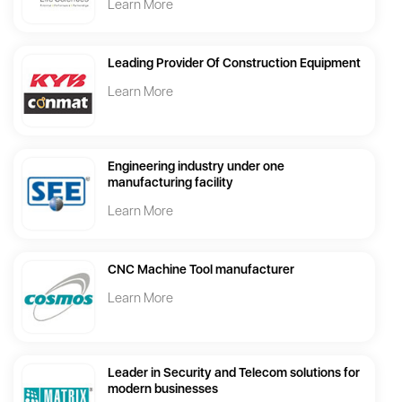
Learn More
Leading Provider Of Construction Equipment
Learn More
Engineering industry under one
manufacturing facility
Learn More
CNC Machine Tool manufacturer
Learn More
Leader in Security and Telecom solutions for
modern businesses