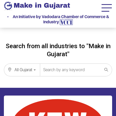
- An Initiative by Vadodara Chamber of Commerce &
Industry
Search from all industries to "Make in
Gujarat"
All Gujarat