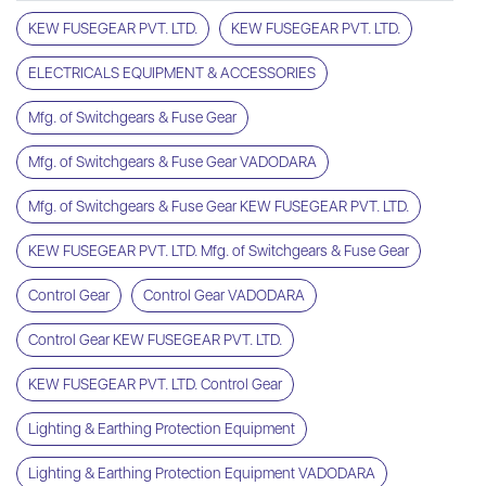
KEW FUSEGEAR PVT. LTD.
KEW FUSEGEAR PVT. LTD.
ELECTRICALS EQUIPMENT & ACCESSORIES
Mfg. of Switchgears & Fuse Gear
Mfg. of Switchgears & Fuse Gear VADODARA
Mfg. of Switchgears & Fuse Gear KEW FUSEGEAR PVT. LTD.
KEW FUSEGEAR PVT. LTD. Mfg. of Switchgears & Fuse Gear
Control Gear
Control Gear VADODARA
Control Gear KEW FUSEGEAR PVT. LTD.
KEW FUSEGEAR PVT. LTD. Control Gear
Lighting & Earthing Protection Equipment
Lighting & Earthing Protection Equipment VADODARA