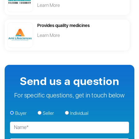
Learn More
Provides quality medicines
Learn More
Send us a question
For specific questions, get in touch below
Buyer
Seller
Individual