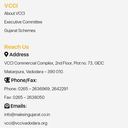
VCCI
About VCCI
Executive Committee
Gujarat Schemes
Reach Us
Address
VCCI Commercial Complex, 2nd Floor, Plot no. 73, GIDC
Makarpura, Vadodara – 390 010.
Phone/Fax:
Phone: 0265 – 2636969, 2642291
Fax: 0265 – 2638050
Emails:
info@makeingujarat.co.in
vcci@vccivadodara.org