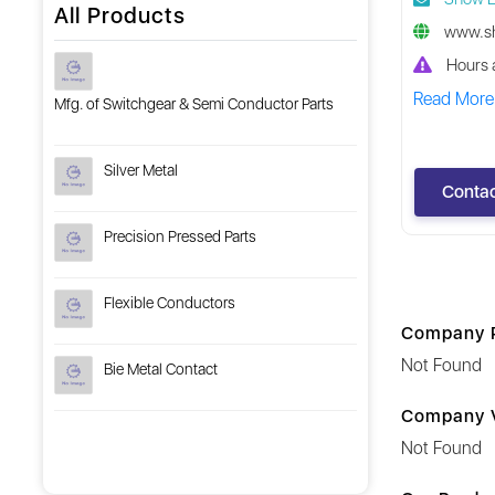
All Products
www.sh
Hours a
Read More
Mfg. of Switchgear & Semi Conductor Parts
Silver Metal
Contac
Precision Pressed Parts
Flexible Conductors
Company P
Not Found
Bie Metal Contact
Company V
Not Found