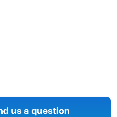
nd us a question