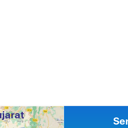
ujarat
Se