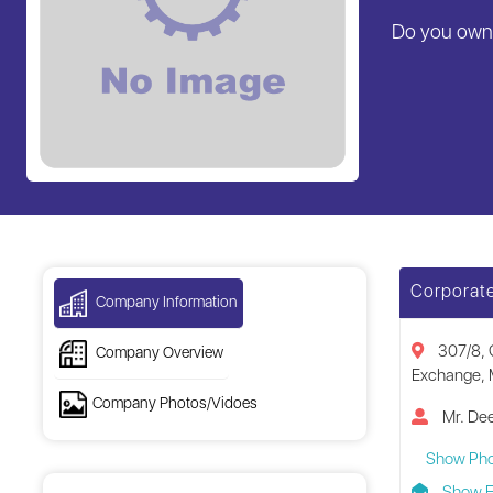
Do you own 
Corporate
Company Information
307/8, 
Company Overview
Exchange, 
Company Photos/Vidoes
Mr. Dee
Show Ph
Show E