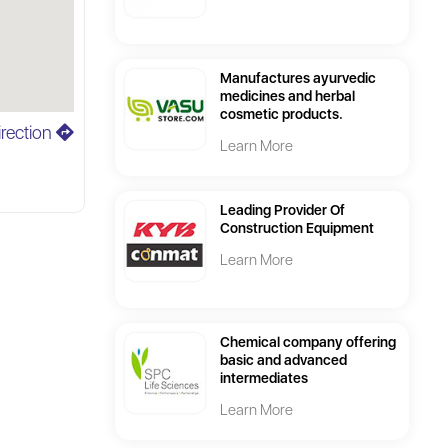
Manufactures ayurvedic
medicines and herbal
cosmetic products.
irection
Learn More
Leading Provider Of
Construction Equipment
Learn More
Chemical company offering
basic and advanced
intermediates
Learn More