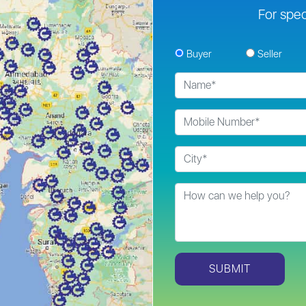
For spec
Buyer
Seller