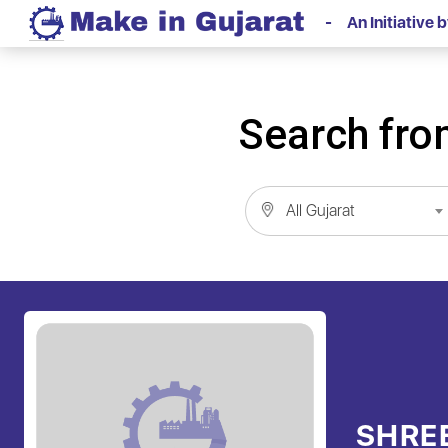
- An Initiative
Search from
All Gujarat
SHRE