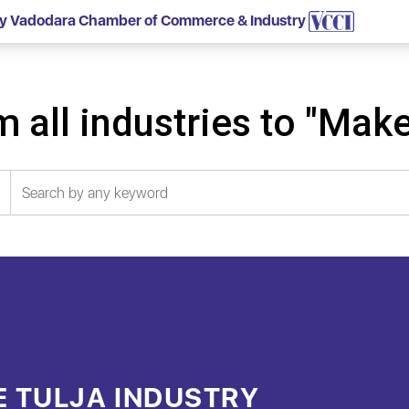
 by Vadodara Chamber of Commerce & Industry
 all industries to "Make
E TULJA INDUSTRY