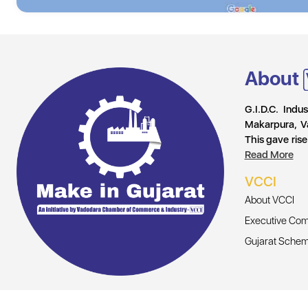
About
G.I.D.C. Indu
Makarpura, V
This gave rise
Read More
VCCI
About VCCI
Executive Com
Gujarat Sche
© Copyright 2026, All Rights Reserved