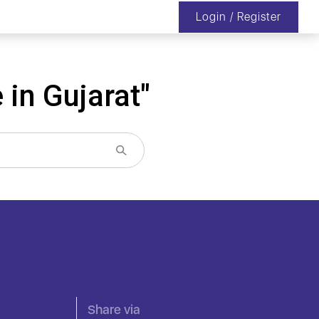
Login / Register
 in Gujarat"
Share via