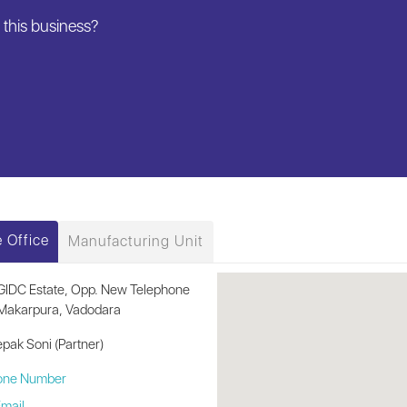
this business?
 Office
Manufacturing Unit
GIDC Estate, Opp. New Telephone
Makarpura, Vadodara
pak Soni (Partner)
one Number
mail