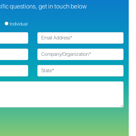
ific questions, get in touch below
Individual