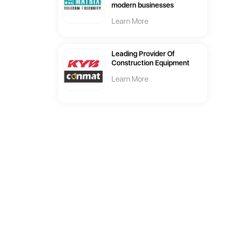
modern businesses
Learn More
Leading Provider Of
Construction Equipment
Learn More