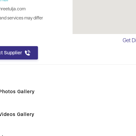
reetulja.com
nd services may differ
Get D
t Supplier
hotos Gallery
ideos Gallery