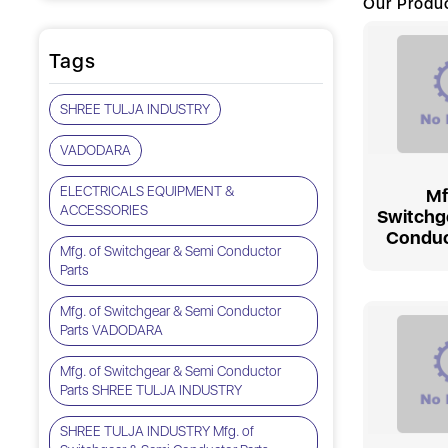
Our Produ
Tags
SHREE TULJA INDUSTRY
VADODARA
ELECTRICALS EQUIPMENT &
Mf
ACCESSORIES
Switchg
Conduc
Mfg. of Switchgear & Semi Conductor
Parts
Mfg. of Switchgear & Semi Conductor
Parts VADODARA
Mfg. of Switchgear & Semi Conductor
Parts SHREE TULJA INDUSTRY
SHREE TULJA INDUSTRY Mfg. of