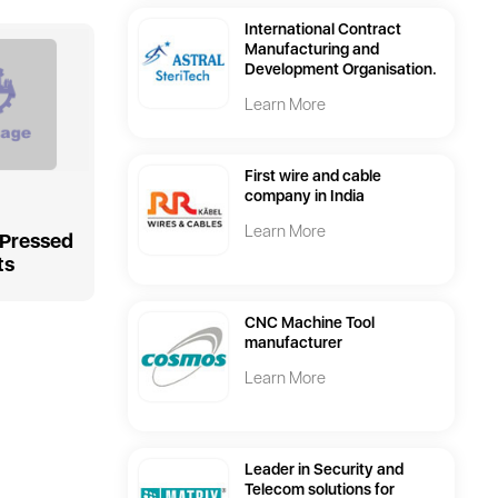
International Contract
Manufacturing and
Development Organisation.
Learn More
First wire and cable
company in India
Learn More
 Pressed
ts
CNC Machine Tool
manufacturer
Learn More
Leader in Security and
Telecom solutions for