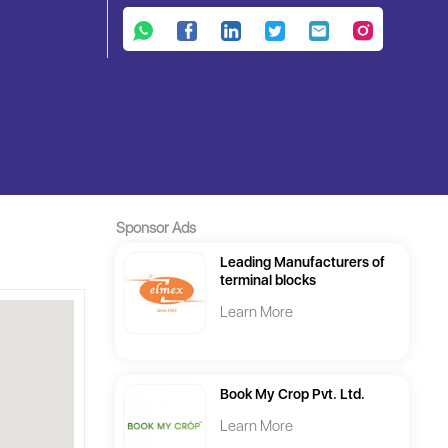
Sponsor Ads
Leading Manufacturers of
terminal blocks
Learn More
Book My Crop Pvt. Ltd.
Learn More