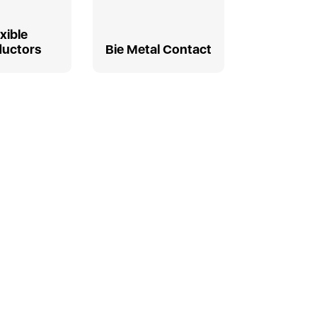
exible
uctors
Bie Metal Contact