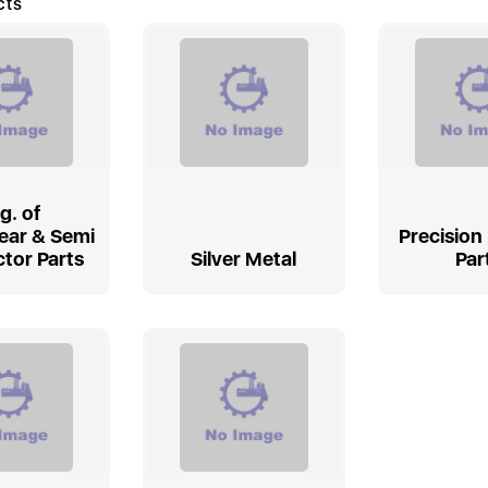
cts
g. of
ear & Semi
Precision
tor Parts
Silver Metal
Par