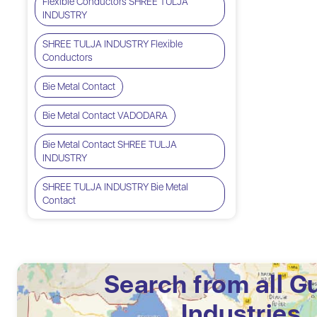
Flexible Conductors SHREE TULJA
INDUSTRY
SHREE TULJA INDUSTRY Flexible
Conductors
Bie Metal Contact
Bie Metal Contact VADODARA
Bie Metal Contact SHREE TULJA
INDUSTRY
SHREE TULJA INDUSTRY Bie Metal
Contact
Search from all G
Industries