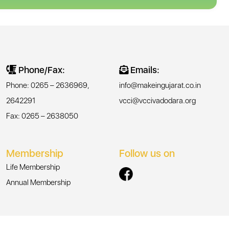
Phone/Fax:
Emails:
Phone: 0265 – 2636969,
info@makeingujarat.co.in
2642291
vcci@vccivadodara.org
Fax: 0265 – 2638050
Membership
Follow us on
Life Membership
Annual Membership