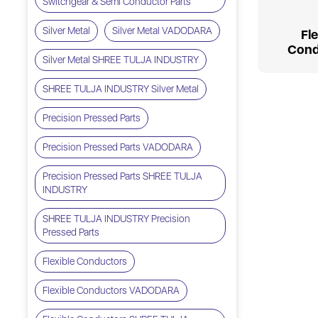
Switchgear & Semi Conductor Parts
Silver Metal
Silver Metal VADODARA
Fl
Cond
Silver Metal SHREE TULJA INDUSTRY
SHREE TULJA INDUSTRY Silver Metal
Precision Pressed Parts
Precision Pressed Parts VADODARA
Precision Pressed Parts SHREE TULJA
INDUSTRY
SHREE TULJA INDUSTRY Precision
Pressed Parts
Flexible Conductors
Flexible Conductors VADODARA