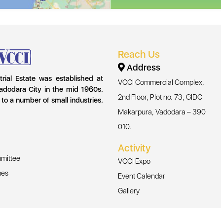
Reach Us
Address
strial Estate was established at
VCCI Commercial Complex,
adodara City in the mid 1960s.
2nd Floor, Plot no. 73, GIDC
 to a number of small industries.
Makarpura, Vadodara – 390
010.
Activity
mittee
VCCI Expo
mes
Event Calendar
Gallery