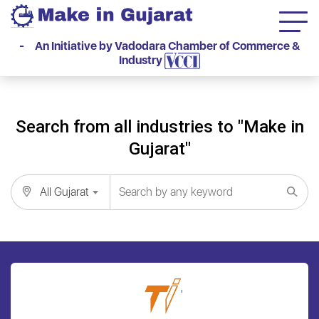
- An Initiative by Vadodara Chamber of Commerce &
Industry
Search from all industries to "Make in
Gujarat"
All Gujarat