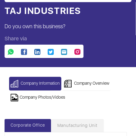
TAJ INDUSTRIES
Do you own this business?
Share via
Company Information
Company Overview
Company Photos/Vidoes
Corporate Office
Manufacturing Unit