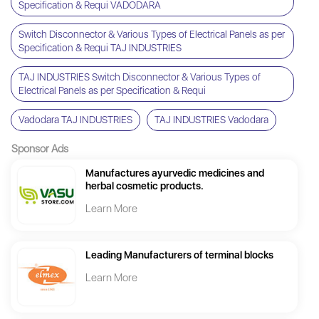
Specification & Requi VADODARA
Switch Disconnector & Various Types of Electrical Panels as per
Specification & Requi TAJ INDUSTRIES
TAJ INDUSTRIES Switch Disconnector & Various Types of
Electrical Panels as per Specification & Requi
Vadodara TAJ INDUSTRIES
TAJ INDUSTRIES Vadodara
Sponsor Ads
Manufactures ayurvedic medicines and
herbal cosmetic products.
Learn More
Leading Manufacturers of terminal blocks
Learn More