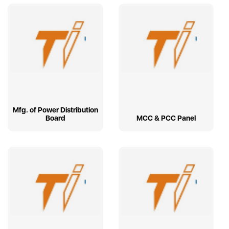
Mfg. of Power Distribution
Board
MCC & PCC Panel