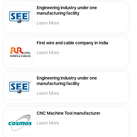
Engineering industry under one
manufacturing facility
Learn More
First wire and cable company in India
Learn More
Engineering industry under one
manufacturing facility
Learn More
CNC Machine Tool manufacturer
Learn More