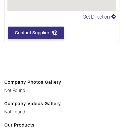
Get Direction
Contact Supplier
Company Photos Gallery
Not Found
Company Videos Gallery
Not Found
Our Products