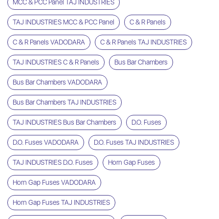
MCC & PCC Panel TAJ INDUSTRIES
TAJ INDUSTRIES MCC & PCC Panel
C & R Panels
C & R Panels VADODARA
C & R Panels TAJ INDUSTRIES
TAJ INDUSTRIES C & R Panels
Bus Bar Chambers
Bus Bar Chambers VADODARA
Bus Bar Chambers TAJ INDUSTRIES
TAJ INDUSTRIES Bus Bar Chambers
D.O. Fuses
D.O. Fuses VADODARA
D.O. Fuses TAJ INDUSTRIES
TAJ INDUSTRIES D.O. Fuses
Horn Gap Fuses
Horn Gap Fuses VADODARA
Horn Gap Fuses TAJ INDUSTRIES