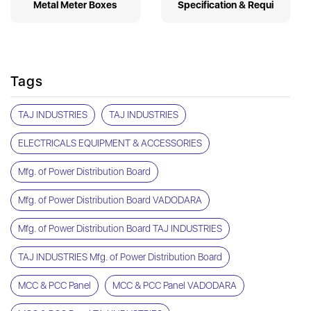
Metal Meter Boxes
Specification & Requi
Tags
TAJ INDUSTRIES
TAJ INDUSTRIES
ELECTRICALS EQUIPMENT & ACCESSORIES
Mfg. of Power Distribution Board
Mfg. of Power Distribution Board VADODARA
Mfg. of Power Distribution Board TAJ INDUSTRIES
TAJ INDUSTRIES Mfg. of Power Distribution Board
MCC & PCC Panel
MCC & PCC Panel VADODARA