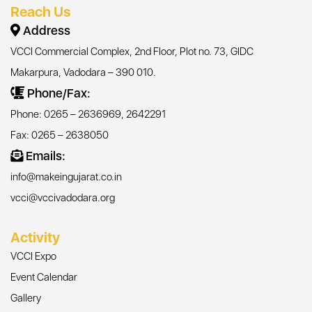
Reach Us
Address
VCCI Commercial Complex, 2nd Floor, Plot no. 73, GIDC
Makarpura, Vadodara – 390 010.
Phone/Fax:
Phone: 0265 – 2636969, 2642291
Fax: 0265 – 2638050
Emails:
info@makeingujarat.co.in
vcci@vccivadodara.org
Activity
VCCI Expo
Event Calendar
Gallery