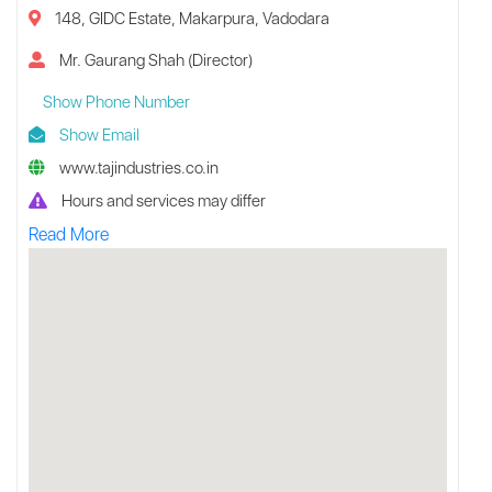
148, GIDC Estate, Makarpura, Vadodara
Mr. Gaurang Shah (Director)
Show Phone Number
Show Email
www.tajindustries.co.in
Hours and services may differ
Read More