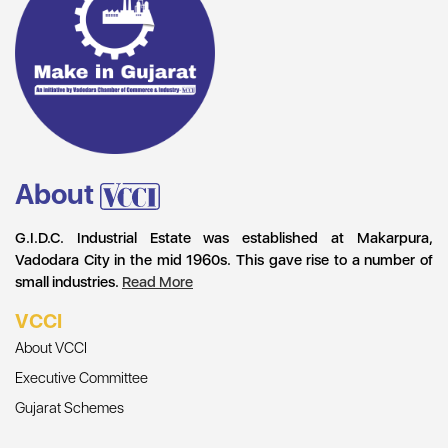
About
G.I.D.C. Industrial Estate was established at Makarpura,
Vadodara City in the mid 1960s. This gave rise to a number of
small industries.
Read More
VCCI
About VCCI
Executive Committee
Gujarat Schemes