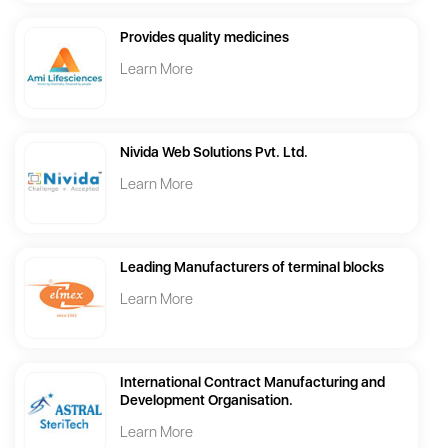
Provides quality medicines
Learn More
Nivida Web Solutions Pvt. Ltd.
Learn More
Leading Manufacturers of terminal blocks
Learn More
International Contract Manufacturing and
Development Organisation.
Learn More