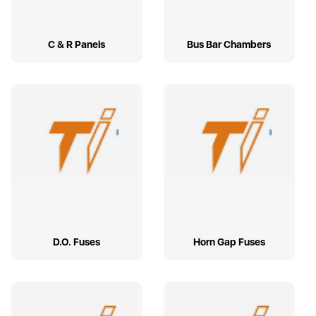
C & R Panels
Bus Bar Chambers
D.O. Fuses
Horn Gap Fuses