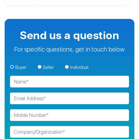
Send us a question
For specific questions, get in touch below
Buyer
Seller
Individual