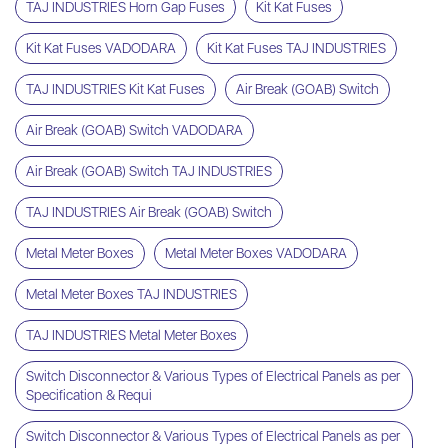
TAJ INDUSTRIES Horn Gap Fuses
Kit Kat Fuses
Kit Kat Fuses VADODARA
Kit Kat Fuses TAJ INDUSTRIES
TAJ INDUSTRIES Kit Kat Fuses
Air Break (GOAB) Switch
Air Break (GOAB) Switch VADODARA
Air Break (GOAB) Switch TAJ INDUSTRIES
TAJ INDUSTRIES Air Break (GOAB) Switch
Metal Meter Boxes
Metal Meter Boxes VADODARA
Metal Meter Boxes TAJ INDUSTRIES
TAJ INDUSTRIES Metal Meter Boxes
Switch Disconnector & Various Types of Electrical Panels as per
Specification & Requi
Switch Disconnector & Various Types of Electrical Panels as per