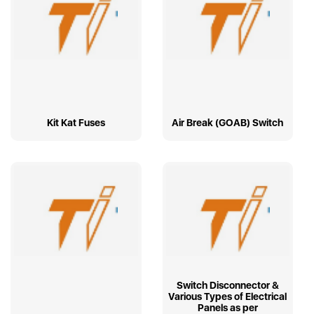
Kit Kat Fuses
Air Break (GOAB) Switch
Switch Disconnector &
Various Types of Electrical
Panels as per