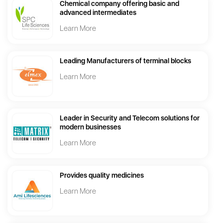
Chemical company offering basic and
advanced intermediates
Learn More
Leading Manufacturers of terminal blocks
Learn More
Leader in Security and Telecom solutions for
modern businesses
Learn More
Provides quality medicines
Learn More