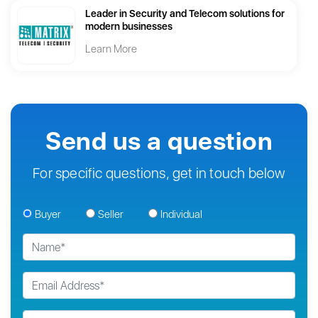
Leader in Security and Telecom solutions for
modern businesses
Learn More
Send us a question
For specific questions, get in touch below
Buyer
Seller
Individual