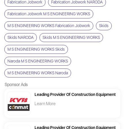
Fabrication Jobwork
Fabrication Jobwork NARODA
Fabrication Jobwork M S ENGINEERING WORKS
M S ENGINEERING WORKS Fabrication Jobwork
Skids
Skids NARODA
Skids M S ENGINEERING WORKS
M S ENGINEERING WORKS Skids
Naroda M S ENGINEERING WORKS
M S ENGINEERING WORKS Naroda
Sponsor Ads
Leading Provider Of Construction Equipment
Learn More
Leading Provider Of Construction Equipment