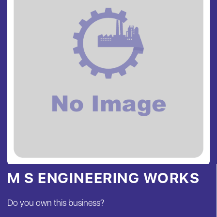
M S ENGINEERING WORKS
Do you own this business?