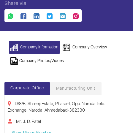
Share via
Company Information
Company Overview
Company Photos/Vidoes
Corporate Office
Manufacturing Unit
D/8/B, Shreeji Estate, Phase-I, Opp. Naroda Tele.
Exchange, Naroda, Ahmedabad-382330
Mr. J. D. Patel
Show Phone Number