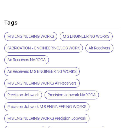
Tags
M S ENGINEERING WORKS
M S ENGINEERING WORKS
FABRICATION - ENGINEERING/JOB WORK
Air Receivers
Air Receivers NARODA
Air Receivers M S ENGINEERING WORKS
M S ENGINEERING WORKS Air Receivers
Precision Jobwork
Precision Jobwork NARODA
Precision Jobwork M S ENGINEERING WORKS
M S ENGINEERING WORKS Precision Jobwork