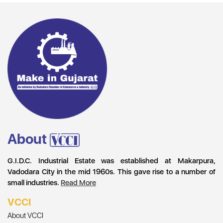
About
G.I.D.C. Industrial Estate was established at Makarpura,
Vadodara City in the mid 1960s. This gave rise to a number of
small industries.
Read More
VCCI
About VCCI