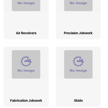
Air Receivers
Precision Jobwork
Fabrication Jobwork
Skids