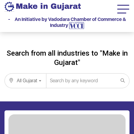
- An Initiative by Vadodara Chamber of Commerce &
Industry
Search from all industries to "Make in
Gujarat"
All Gujarat