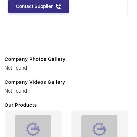
Contact Supplier
Company Photos Gallery
Not Found
Company Videos Gallery
Not Found
Our Products