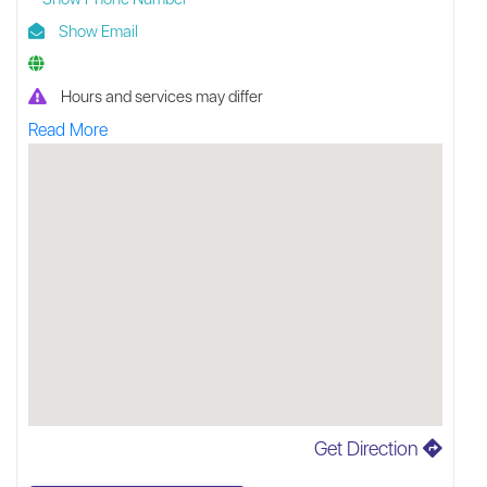
Show Email
Hours and services may differ
Read More
Get Direction