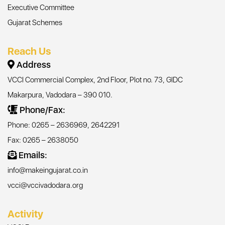
Executive Committee
Gujarat Schemes
Reach Us
Address
VCCI Commercial Complex, 2nd Floor, Plot no. 73, GIDC
Makarpura, Vadodara – 390 010.
Phone/Fax:
Phone: 0265 – 2636969, 2642291
Fax: 0265 – 2638050
Emails:
info@makeingujarat.co.in
vcci@vccivadodara.org
Activity