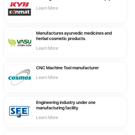
Learn More
Manufactures ayurvedic medicines and
herbal cosmetic products.
Learn More
CNC Machine Tool manufacturer
Learn More
Engineering industry under one
manufacturing facility
Learn More