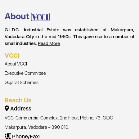
About
G.I.D.C. Industrial Estate was established at Makarpura,
Vadodara City in the mid 1960s. This gave rise to a number of
small industries.
Read More
VCCI
About VCCI
Executive Committee
Gujarat Schemes
Reach Us
Address
VCCI Commercial Complex, 2nd Floor, Plot no. 73, GIDC
Makarpura, Vadodara – 390 010.
Phone/Fax: