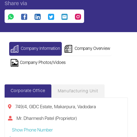
Share via
Company Information
Company Overview
Company Photos/Vidoes
Corporate Office
Manufacturing Unit
749/4, GIDC Estate, Makarpura, Vadodara
Mr. Dharmesh Patel (Proprietor)
Show Phone Number