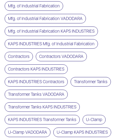
Mfg. of Industrial Fabrication
Mfg. of Industrial Fabrication VADODARA
Mfg. of Industrial Fabrication KAPS INDUSTRIES
KAPS INDUSTRIES Mfg. of Industrial Fabrication
Contractors
Contractors VADODARA
Contractors KAPS INDUSTRIES
KAPS INDUSTRIES Contractors
Transformer Tanks
Transformer Tanks VADODARA
Transformer Tanks KAPS INDUSTRIES
KAPS INDUSTRIES Transformer Tanks
U-Clamp
U-Clamp VADODARA
U-Clamp KAPS INDUSTRIES