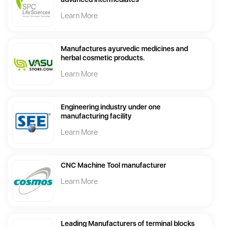
Learn More
Manufactures ayurvedic medicines and
herbal cosmetic products.
Learn More
Engineering industry under one
manufacturing facility
Learn More
CNC Machine Tool manufacturer
Learn More
Leading Manufacturers of terminal blocks