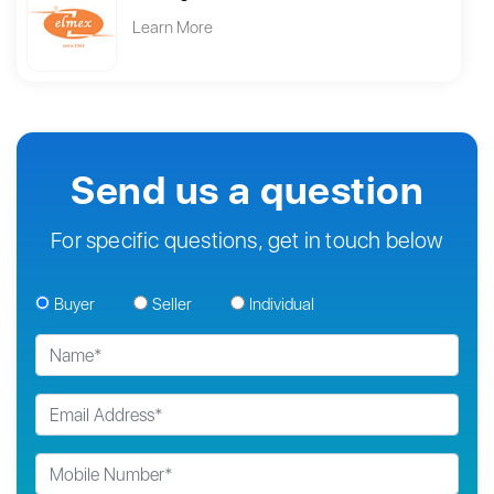
Learn More
Send us a question
For specific questions, get in touch below
Buyer
Seller
Individual