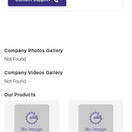
Company Photos Gallery
Not Found
Company Videos Gallery
Not Found
Our Products