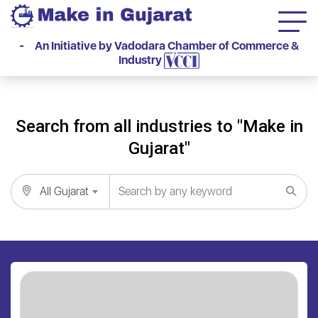
- An Initiative by Vadodara Chamber of Commerce &
Industry
Search from all industries to "Make in
Gujarat"
All Gujarat