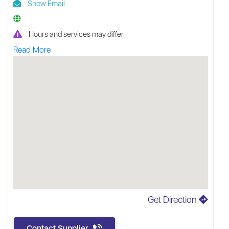
Show Email
Hours and services may differ
Read More
Get Direction
Contact Supplier