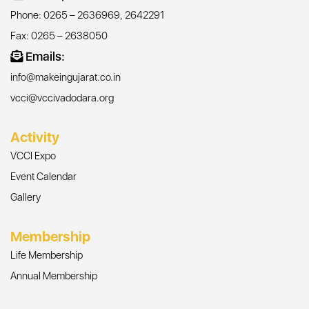
Phone: 0265 – 2636969, 2642291
Fax: 0265 – 2638050
Emails:
info@makeingujarat.co.in
vcci@vccivadodara.org
Activity
VCCI Expo
Event Calendar
Gallery
Membership
Life Membership
Annual Membership