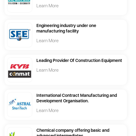
Learn More
Engineering industry under one
manufacturing facility
Learn More
Leading Provider Of Construction Equipment
Learn More
International Contract Manufacturing and
Development Organisation.
Learn More
Chemical company offering basic and
advanced intermediates