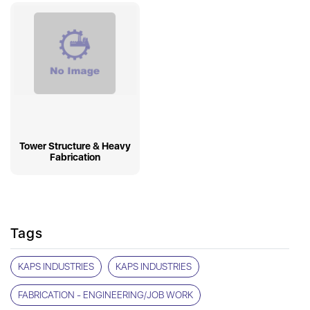
Tower Structure & Heavy
Fabrication
Tags
KAPS INDUSTRIES
KAPS INDUSTRIES
FABRICATION - ENGINEERING/JOB WORK