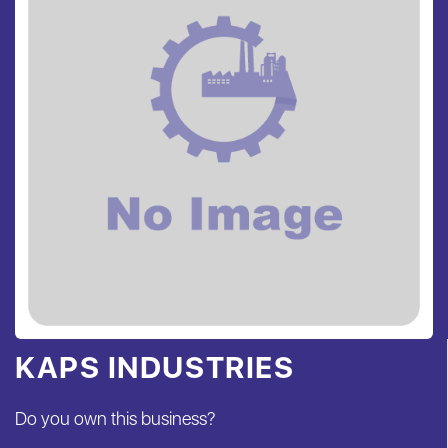
KAPS INDUSTRIES
Do you own this business?