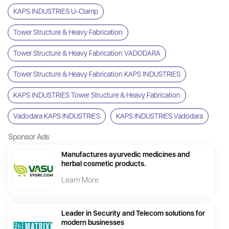
KAPS INDUSTRIES U-Clamp
Tower Structure & Heavy Fabrication
Tower Structure & Heavy Fabrication VADODARA
Tower Structure & Heavy Fabrication KAPS INDUSTRIES
KAPS INDUSTRIES Tower Structure & Heavy Fabrication
Vadodara KAPS INDUSTRIES
KAPS INDUSTRIES Vadodara
Sponsor Ads
Manufactures ayurvedic medicines and
herbal cosmetic products.
Learn More
Leader in Security and Telecom solutions for
modern businesses