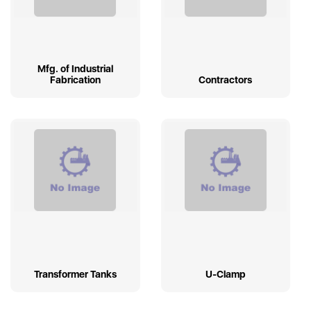
Mfg. of Industrial
Fabrication
Contractors
Transformer Tanks
U-Clamp