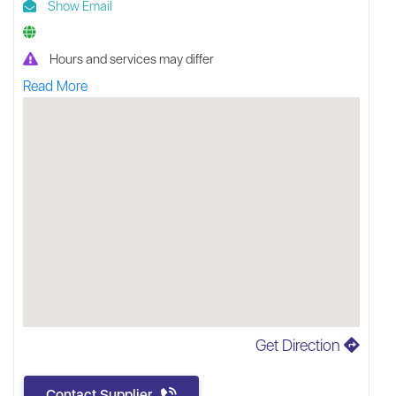
Show Email
Hours and services may differ
Read More
Get Direction
Contact Supplier