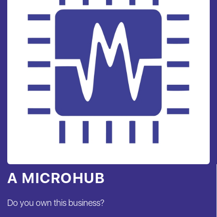
A MICROHUB
Do you own this business?