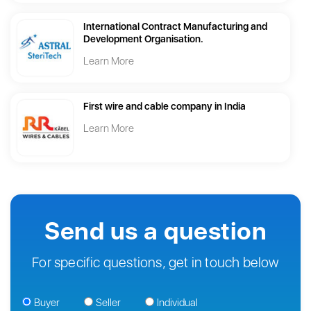
International Contract Manufacturing and
Development Organisation.
Learn More
First wire and cable company in India
Learn More
Send us a question
For specific questions, get in touch below
Buyer
Seller
Individual