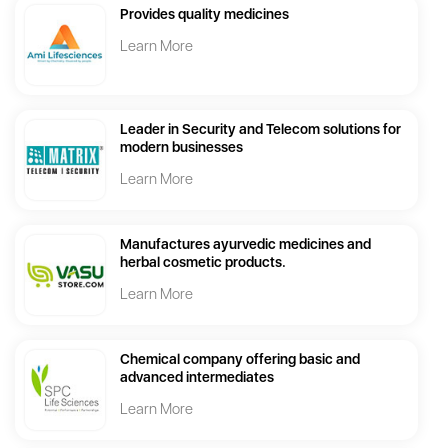
Provides quality medicines
Learn More
Leader in Security and Telecom solutions for
modern businesses
Learn More
Manufactures ayurvedic medicines and
herbal cosmetic products.
Learn More
Chemical company offering basic and
advanced intermediates
Learn More