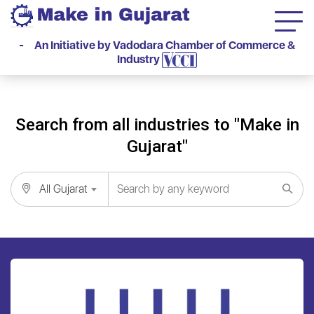
- An Initiative by Vadodara Chamber of Commerce &
Industry
Search from all industries to "Make in
Gujarat"
All Gujarat