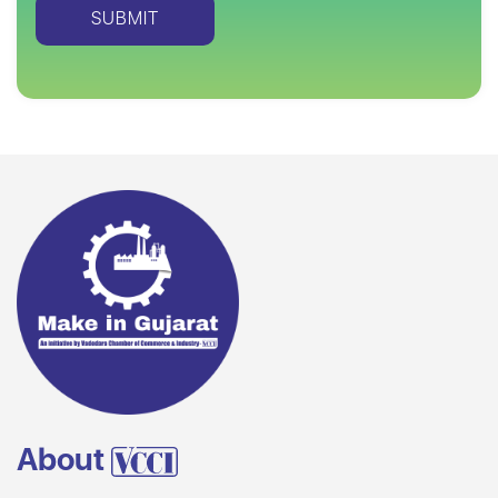
About