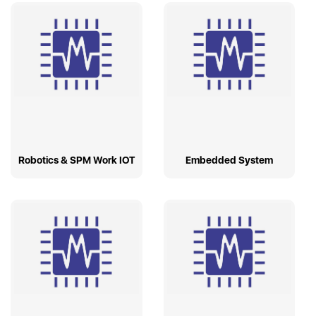
Robotics & SPM Work IOT
Embedded System