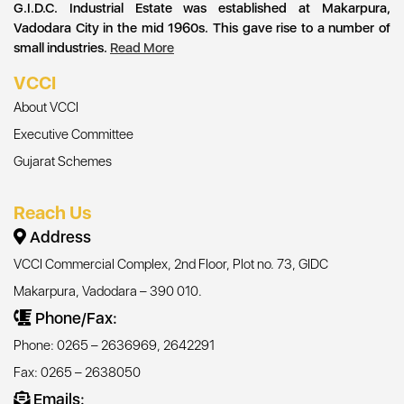
G.I.D.C. Industrial Estate was established at Makarpura,
Vadodara City in the mid 1960s. This gave rise to a number of
small industries.
Read More
VCCI
About VCCI
Executive Committee
Gujarat Schemes
Reach Us
Address
VCCI Commercial Complex, 2nd Floor, Plot no. 73, GIDC
Makarpura, Vadodara – 390 010.
Phone/Fax:
Phone: 0265 – 2636969, 2642291
Fax: 0265 – 2638050
Emails: