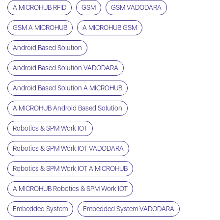
A MICROHUB RFID
GSM
GSM VADODARA
GSM A MICROHUB
A MICROHUB GSM
Android Based Solution
Android Based Solution VADODARA
Android Based Solution A MICROHUB
A MICROHUB Android Based Solution
Robotics & SPM Work IOT
Robotics & SPM Work IOT VADODARA
Robotics & SPM Work IOT A MICROHUB
A MICROHUB Robotics & SPM Work IOT
Embedded System
Embedded System VADODARA