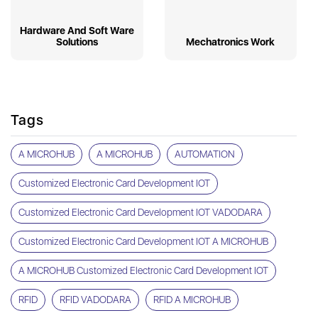
Hardware And Soft Ware
Solutions
Mechatronics Work
Tags
A MICROHUB
A MICROHUB
AUTOMATION
Customized Electronic Card Development IOT
Customized Electronic Card Development IOT VADODARA
Customized Electronic Card Development IOT A MICROHUB
A MICROHUB Customized Electronic Card Development IOT
RFID
RFID VADODARA
RFID A MICROHUB