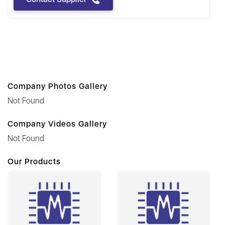
Company Photos Gallery
Not Found
Company Videos Gallery
Not Found
Our Products