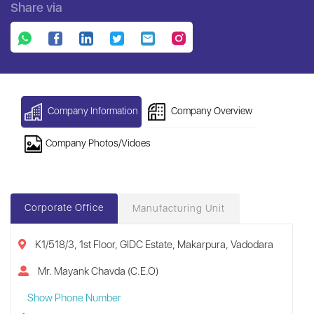
Share via
Company Information
Company Overview
Company Photos/Vidoes
Corporate Office
Manufacturing Unit
K1/518/3, 1st Floor, GIDC Estate, Makarpura, Vadodara
Mr. Mayank Chavda (C.E.O)
Show Phone Number