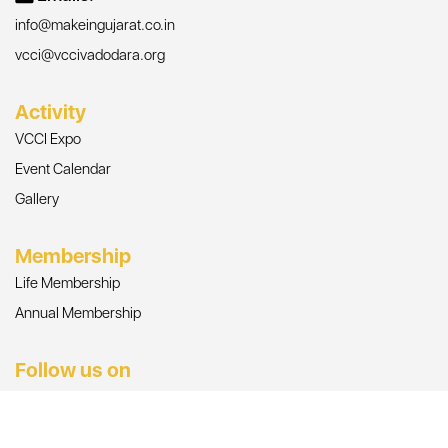
info@makeingujarat.co.in
vcci@vccivadodara.org
Activity
VCCI Expo
Event Calendar
Gallery
Membership
Life Membership
Annual Membership
Follow us on