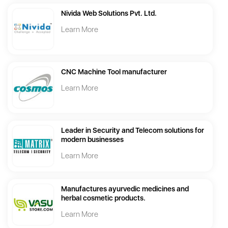
Nivida Web Solutions Pvt. Ltd.
Learn More
CNC Machine Tool manufacturer
Learn More
Leader in Security and Telecom solutions for
modern businesses
Learn More
Manufactures ayurvedic medicines and
herbal cosmetic products.
Learn More