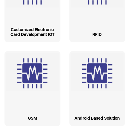
Customized Electronic
Card Development IOT
RFID
GSM
Android Based Solution