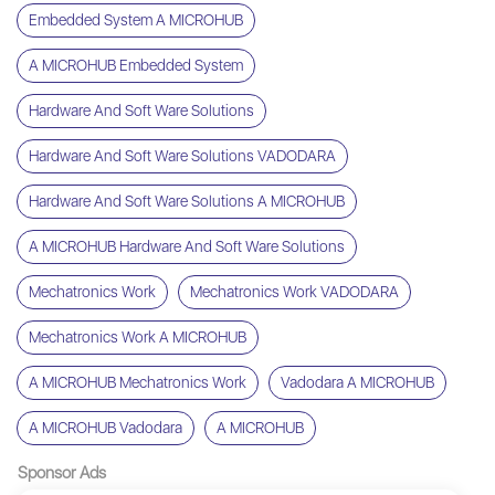
Embedded System A MICROHUB
A MICROHUB Embedded System
Hardware And Soft Ware Solutions
Hardware And Soft Ware Solutions VADODARA
Hardware And Soft Ware Solutions A MICROHUB
A MICROHUB Hardware And Soft Ware Solutions
Mechatronics Work
Mechatronics Work VADODARA
Mechatronics Work A MICROHUB
A MICROHUB Mechatronics Work
Vadodara A MICROHUB
A MICROHUB Vadodara
A MICROHUB
Sponsor Ads