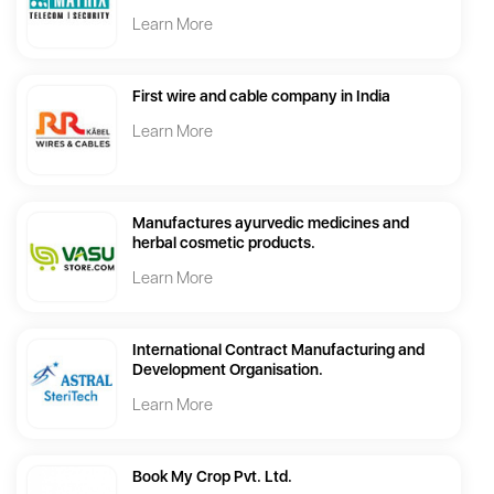
Learn More
First wire and cable company in India
Learn More
Manufactures ayurvedic medicines and
herbal cosmetic products.
Learn More
International Contract Manufacturing and
Development Organisation.
Learn More
Book My Crop Pvt. Ltd.