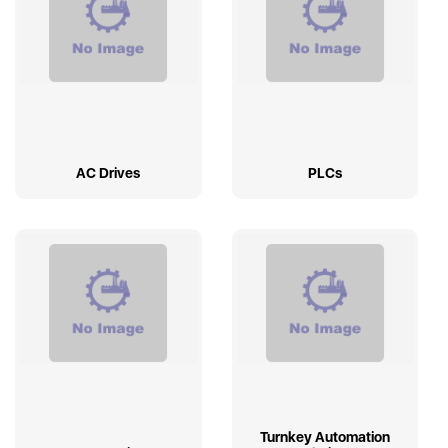
AC Drives
PLCs
Turnkey Automation