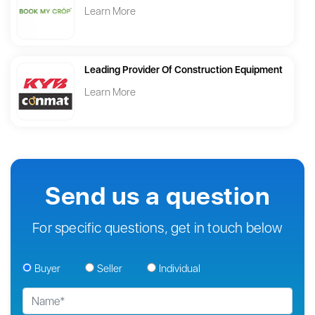
Learn More
Leading Provider Of Construction Equipment
Learn More
Send us a question
For specific questions, get in touch below
Buyer
Seller
Individual