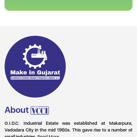
About
G.I.D.C. Industrial Estate was established at Makarpura,
Vadodara City in the mid 1960s. This gave rise to a number of
small industries.
Read More