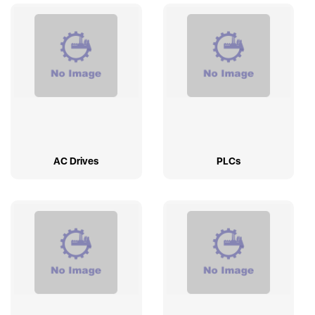
AC Drives
PLCs