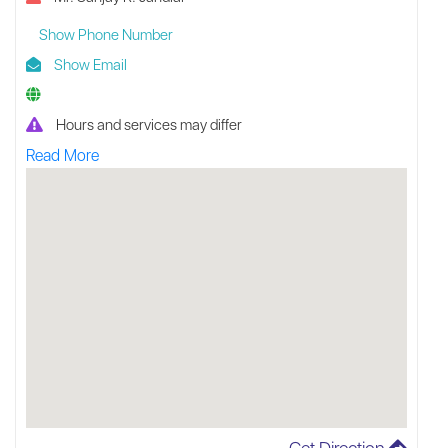
Show Phone Number
Show Email
Hours and services may differ
Read More