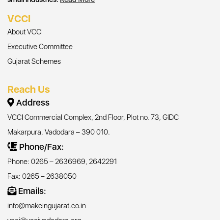
VCCI
About VCCI
Executive Committee
Gujarat Schemes
Reach Us
Address
VCCI Commercial Complex, 2nd Floor, Plot no. 73, GIDC
Makarpura, Vadodara – 390 010.
Phone/Fax:
Phone: 0265 – 2636969, 2642291
Fax: 0265 – 2638050
Emails:
info@makeingujarat.co.in