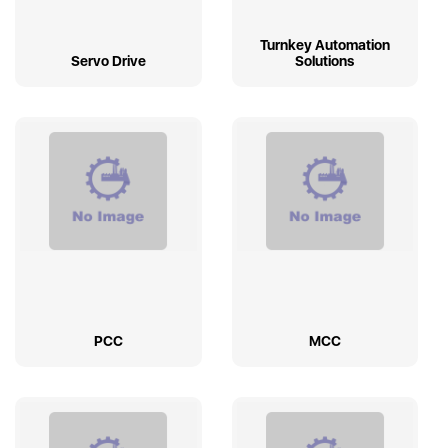
Turnkey Automation
Servo Drive
Solutions
PCC
MCC