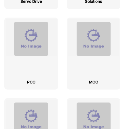
Servo Drive
Solutions
PCC
MCC