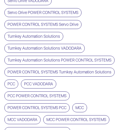
Servo Drive VADODARA
Servo Drive POWER CONTROL SYSTEMS
POWER CONTROL SYSTEMS Servo Drive
Turnkey Automation Solutions
Turnkey Automation Solutions VADODARA
Turnkey Automation Solutions POWER CONTROL SYSTEMS
POWER CONTROL SYSTEMS Turnkey Automation Solutions
PCC
PCC VADODARA
PCC POWER CONTROL SYSTEMS
POWER CONTROL SYSTEMS PCC
MCC
MCC VADODARA
MCC POWER CONTROL SYSTEMS