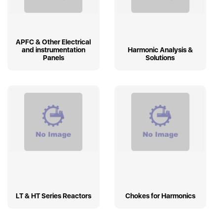
APFC & Other Electrical
and instrumentation
Harmonic Analysis &
Panels
Solutions
LT & HT Series Reactors
Chokes for Harmonics