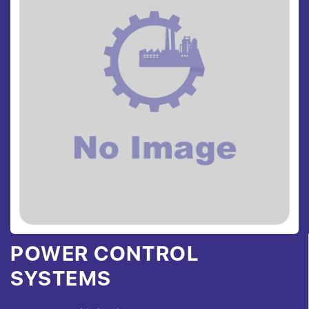
POWER CONTROL
SYSTEMS