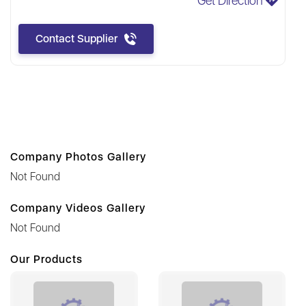
Get Direction
Contact Supplier
Company Photos Gallery
Not Found
Company Videos Gallery
Not Found
Our Products