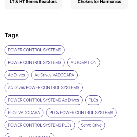
LT & HT Series Reactors
Chokes for Harmonics
Tags
POWER CONTROL SYSTEMS
POWER CONTROL SYSTEMS
AUTOMATION
Ac Drives
Ac Drives VADODARA
Ac Drives POWER CONTROL SYSTEMS
POWER CONTROL SYSTEMS Ac Drives
PLCs
PLCs VADODARA
PLCs POWER CONTROL SYSTEMS
POWER CONTROL SYSTEMS PLCs
Servo Drive