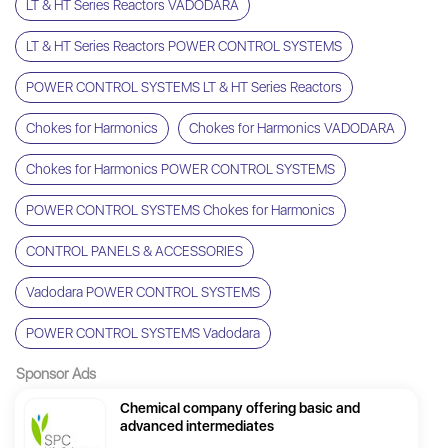
LT & HT Series Reactors VADODARA
LT & HT Series Reactors POWER CONTROL SYSTEMS
POWER CONTROL SYSTEMS LT & HT Series Reactors
Chokes for Harmonics
Chokes for Harmonics VADODARA
Chokes for Harmonics POWER CONTROL SYSTEMS
POWER CONTROL SYSTEMS Chokes for Harmonics
CONTROL PANELS & ACCESSORIES
Vadodara POWER CONTROL SYSTEMS
POWER CONTROL SYSTEMS Vadodara
Sponsor Ads
Chemical company offering basic and
advanced intermediates