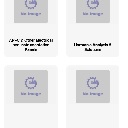
APFC & Other Electrical
and instrumentation
Harmonic Analysis &
Panels
Solutions