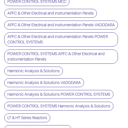
POWER CONTROL SYSTEMS MCC
APFC & Other Electrical and instrumentation Panels
APFC & Other Electrical and instrumentation Panels VADODARA
APFC & Other Electrical and instrumentation Panels POWER
CONTROL SYSTEMS
POWER CONTROL SYSTEMS APFC & Other Electrical and
instrumentation Panels
Harmonic Analysis & Solutions
Harmonic Analysis & Solutions VADODARA
Harmonic Analysis & Solutions POWER CONTROL SYSTEMS
POWER CONTROL SYSTEMS Harmonic Analysis & Solutions
LT & HT Series Reactors