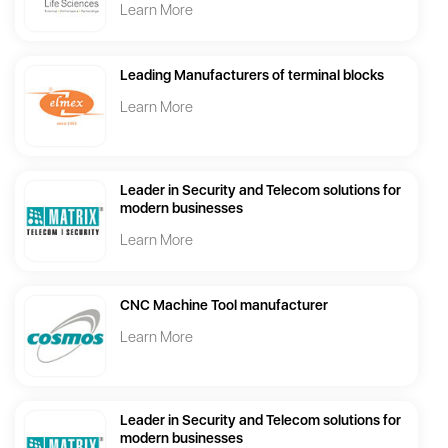
Learn More
Leading Manufacturers of terminal blocks
Learn More
Leader in Security and Telecom solutions for
modern businesses
Learn More
CNC Machine Tool manufacturer
Learn More
Leader in Security and Telecom solutions for
modern businesses