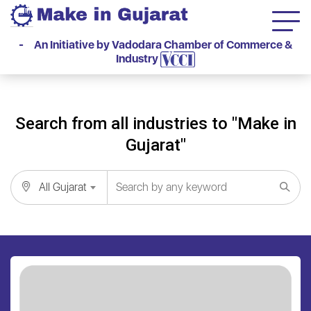
- An Initiative by Vadodara Chamber of Commerce &
Industry
Search from all industries to "Make in
Gujarat"
All Gujarat