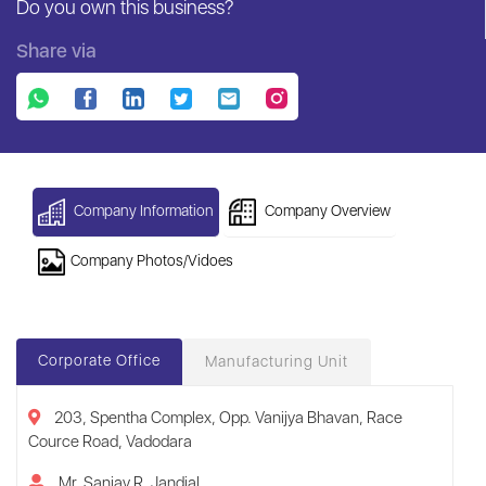
Do you own this business?
Share via
Company Information
Company Overview
Company Photos/Vidoes
Corporate Office
Manufacturing Unit
203, Spentha Complex, Opp. Vanijya Bhavan, Race
Cource Road, Vadodara
Mr. Sanjay R. Jandial