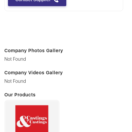
Company Photos Gallery
Not Found
Company Videos Gallery
Not Found
Our Products