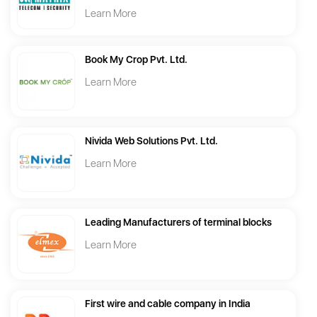
Learn More
Book My Crop Pvt. Ltd.
Learn More
Nivida Web Solutions Pvt. Ltd.
Learn More
Leading Manufacturers of terminal blocks
Learn More
First wire and cable company in India