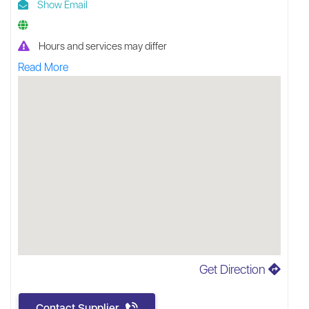
Show Email
Hours and services may differ
Read More
Get Direction
Contact Supplier