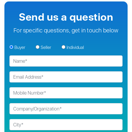
Send us a question
For specific questions, get in touch below
Buyer
Seller
Individual