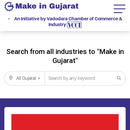
- An Initiative by Vadodara Chamber of Commerce &
Industry
Search from all industries to "Make in
Gujarat"
All Gujarat