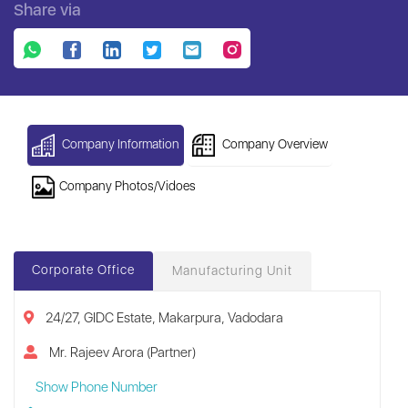
Share via
Company Information
Company Overview
Company Photos/Vidoes
Corporate Office
Manufacturing Unit
24/27, GIDC Estate, Makarpura, Vadodara
Mr. Rajeev Arora (Partner)
Show Phone Number