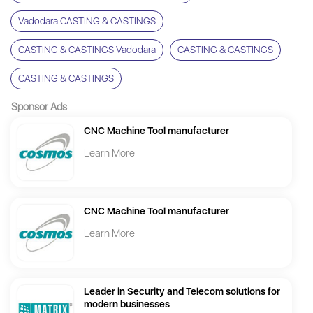
Vadodara CASTING & CASTINGS
CASTING & CASTINGS Vadodara
CASTING & CASTINGS
CASTING & CASTINGS
Sponsor Ads
CNC Machine Tool manufacturer
Learn More
CNC Machine Tool manufacturer
Learn More
Leader in Security and Telecom solutions for
modern businesses