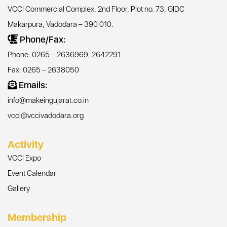
VCCI Commercial Complex, 2nd Floor, Plot no. 73, GIDC
Makarpura, Vadodara – 390 010.
Phone/Fax:
Phone: 0265 – 2636969, 2642291
Fax: 0265 – 2638050
Emails:
info@makeingujarat.co.in
vcci@vccivadodara.org
Activity
VCCI Expo
Event Calendar
Gallery
Membership