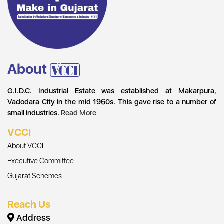
About
G.I.D.C. Industrial Estate was established at Makarpura,
Vadodara City in the mid 1960s. This gave rise to a number of
small industries.
Read More
VCCI
About VCCI
Executive Committee
Gujarat Schemes
Reach Us
Address