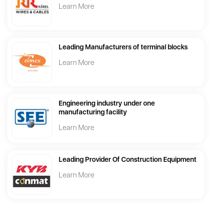
Learn More
Leading Manufacturers of terminal blocks
Learn More
Engineering industry under one
manufacturing facility
Learn More
Leading Provider Of Construction Equipment
Learn More