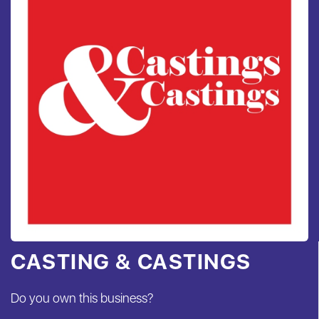
CASTING & CASTINGS
Do you own this business?