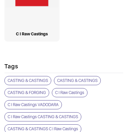
C I Raw Castings
Tags
CASTING & CASTINGS
CASTING & CASTINGS
CASTING & FORGING
C I Raw Castings
C I Raw Castings VADODARA
C I Raw Castings CASTING & CASTINGS
CASTING & CASTINGS C I Raw Castings