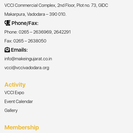
VCCI Commercial Complex, 2nd Floor, Plot no. 73, GIDC
Makarpura, Vadodara – 390 010.
Phone/Fax:
Phone: 0265 – 2636969, 2642291
Fax: 0265 – 2638050
Emails:
info@makeingujarat.co.in
vcci@vccivadodara.org
Activity
VCCI Expo
Event Calendar
Gallery
Membership