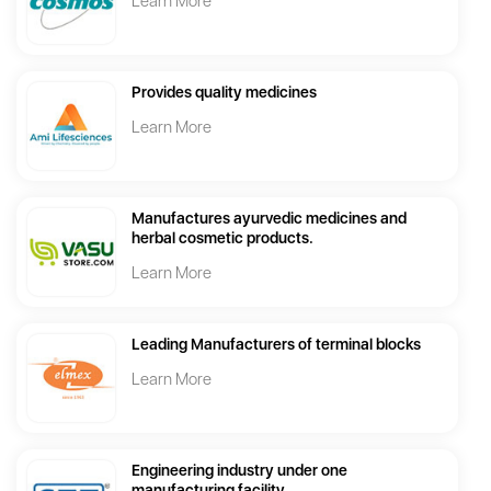
Learn More
Provides quality medicines
Learn More
Manufactures ayurvedic medicines and
herbal cosmetic products.
Learn More
Leading Manufacturers of terminal blocks
Learn More
Engineering industry under one
manufacturing facility