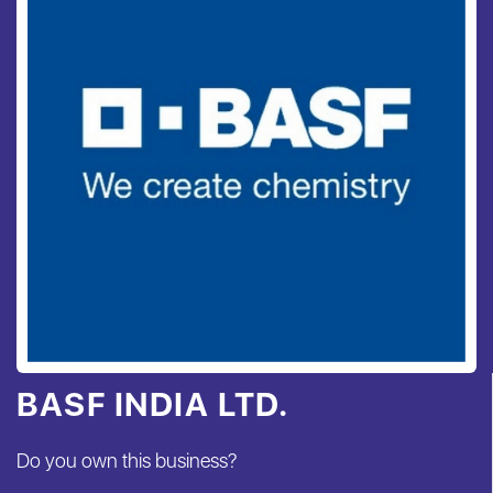
BASF INDIA LTD.
Do you own this business?