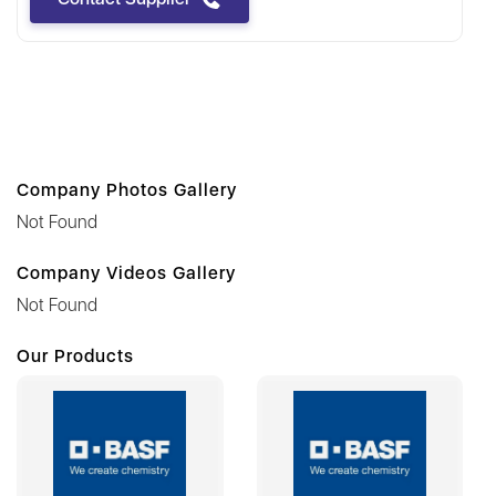
Company Photos Gallery
Not Found
Company Videos Gallery
Not Found
Our Products