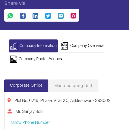
Share via
Company Information
Company Overview
Company Photos/Vidoes
Corporate Office
Manufacturing Unit
Plot No. 6216, Phase IV, GIDC., Ankleshwar - 393002
Mr. Sanjay Soni
Show Phone Number