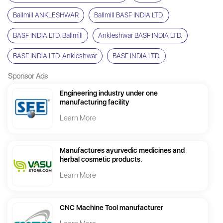
Ballmill ANKLESHWAR
Ballmill BASF INDIA LTD.
BASF INDIA LTD. Ballmill
Ankleshwar BASF INDIA LTD.
BASF INDIA LTD. Ankleshwar
BASF INDIA LTD.
Sponsor Ads
Engineering industry under one
manufacturing facility
Learn More
Manufactures ayurvedic medicines and
herbal cosmetic products.
Learn More
CNC Machine Tool manufacturer