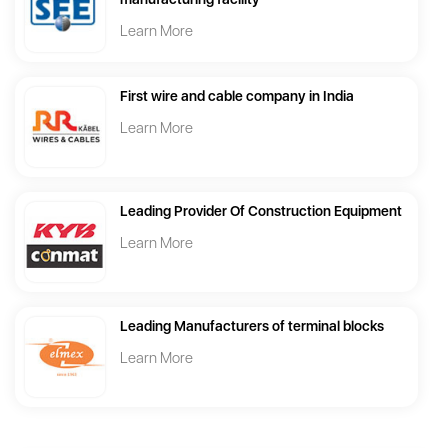
Learn More
First wire and cable company in India
Learn More
Leading Provider Of Construction Equipment
Learn More
Leading Manufacturers of terminal blocks
Learn More