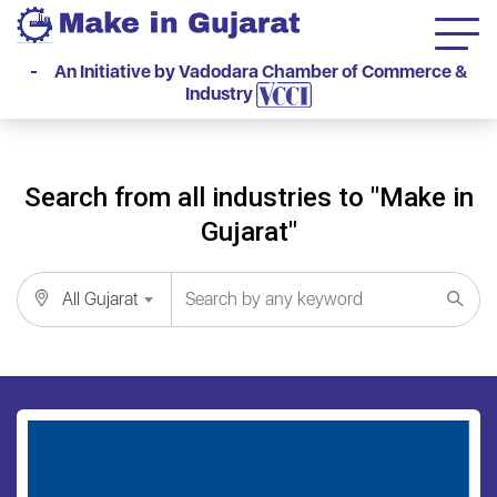
- An Initiative by Vadodara Chamber of Commerce &
Industry
Search from all industries to "Make in
Gujarat"
All Gujarat