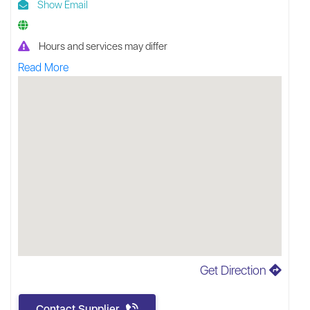
Show Email
Hours and services may differ
Read More
Get Direction
Contact Supplier