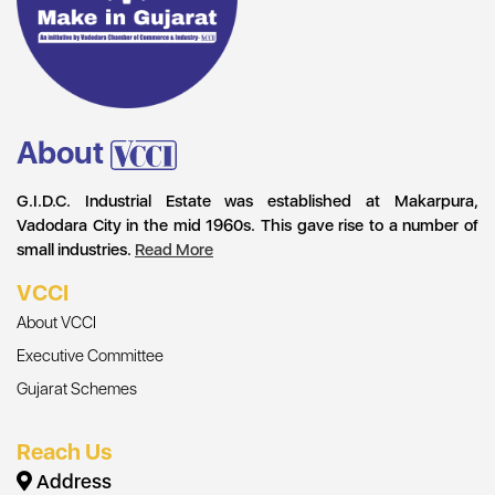
About
G.I.D.C. Industrial Estate was established at Makarpura,
Vadodara City in the mid 1960s. This gave rise to a number of
small industries.
Read More
VCCI
About VCCI
Executive Committee
Gujarat Schemes
Reach Us
Address