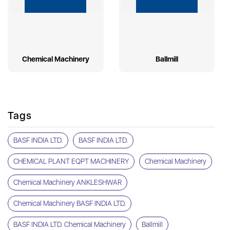
Chemical Machinery
Ballmill
Tags
BASF INDIA LTD.
BASF INDIA LTD.
CHEMICAL PLANT EQPT MACHINERY
Chemical Machinery
Chemical Machinery ANKLESHWAR
Chemical Machinery BASF INDIA LTD.
BASF INDIA LTD. Chemical Machinery
Ballmill