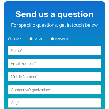
Send us a question
For specific questions, get in touch below
Buyer
Seller
Individual