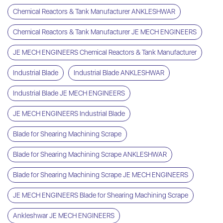
Chemical Reactors & Tank Manufacturer ANKLESHWAR
Chemical Reactors & Tank Manufacturer JE MECH ENGINEERS
JE MECH ENGINEERS Chemical Reactors & Tank Manufacturer
Industrial Blade
Industrial Blade ANKLESHWAR
Industrial Blade JE MECH ENGINEERS
JE MECH ENGINEERS Industrial Blade
Blade for Shearing Machining Scrape
Blade for Shearing Machining Scrape ANKLESHWAR
Blade for Shearing Machining Scrape JE MECH ENGINEERS
JE MECH ENGINEERS Blade for Shearing Machining Scrape
Ankleshwar JE MECH ENGINEERS