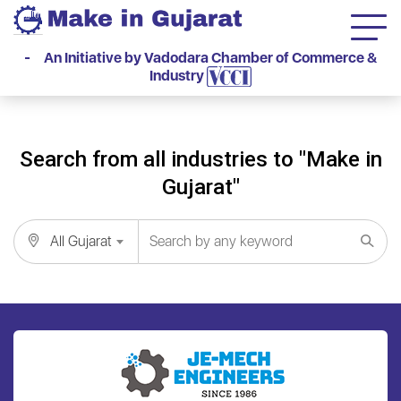
- An Initiative by Vadodara Chamber of Commerce &
Industry
Search from all industries to "Make in
Gujarat"
All Gujarat