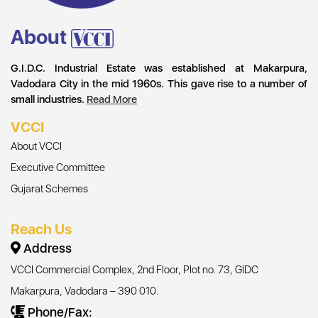
About
G.I.D.C. Industrial Estate was established at Makarpura,
Vadodara City in the mid 1960s. This gave rise to a number of
small industries.
Read More
VCCI
About VCCI
Executive Committee
Gujarat Schemes
Reach Us
Address
VCCI Commercial Complex, 2nd Floor, Plot no. 73, GIDC
Makarpura, Vadodara – 390 010.
Phone/Fax: