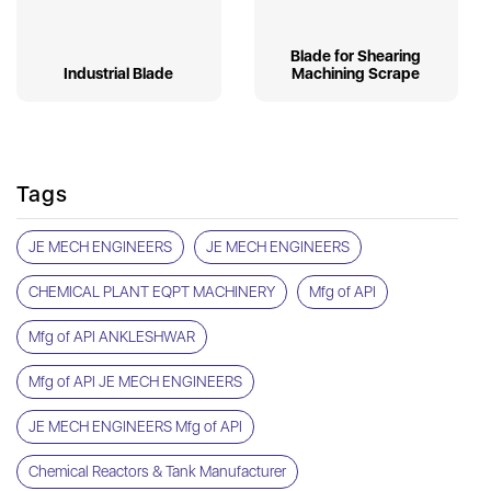
Blade for Shearing
Industrial Blade
Machining Scrape
Tags
JE MECH ENGINEERS
JE MECH ENGINEERS
CHEMICAL PLANT EQPT MACHINERY
Mfg of API
Mfg of API ANKLESHWAR
Mfg of API JE MECH ENGINEERS
JE MECH ENGINEERS Mfg of API
Chemical Reactors & Tank Manufacturer