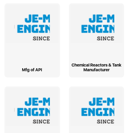
Chemical Reactors & Tank
Mfg of API
Manufacturer