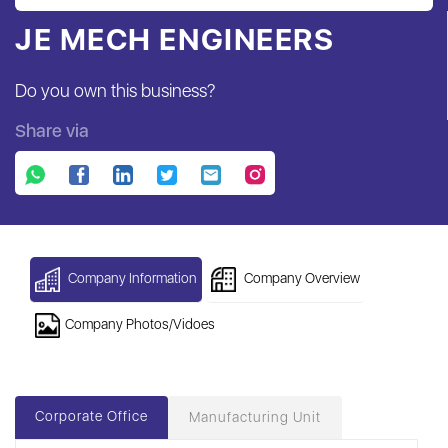
JE MECH ENGINEERS
Do you own this business?
Share via
Company Information
Company Overview
Company Photos/Vidoes
Corporate Office
Manufacturing Unit