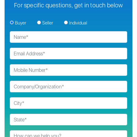
For specific questions, get in touch below
Buyer
Seller
Individual