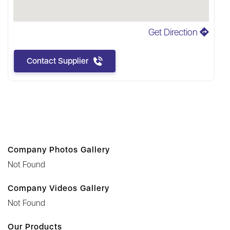
Get Direction
Contact Supplier
Company Photos Gallery
Not Found
Company Videos Gallery
Not Found
Our Products