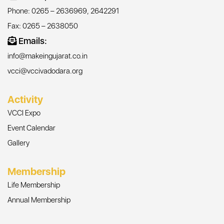
Phone: 0265 – 2636969, 2642291
Fax: 0265 – 2638050
Emails:
info@makeingujarat.co.in
vcci@vccivadodara.org
Activity
VCCI Expo
Event Calendar
Gallery
Membership
Life Membership
Annual Membership