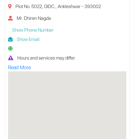
Plot No. 5022, GIDC., Ankleshwar - 393002
Mr. Dhiren Nagda
Show Phone Number
Show Email
Hours and services may differ
Read More