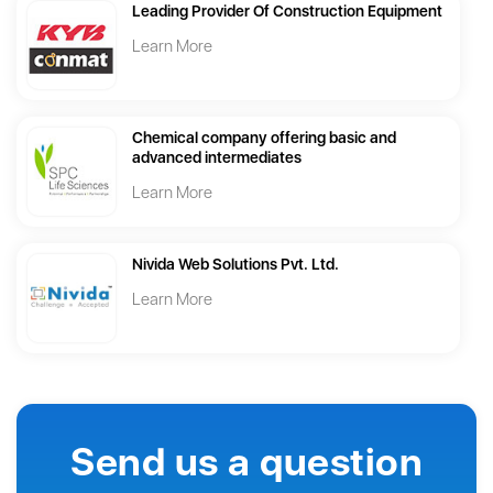
Leading Provider Of Construction Equipment
Learn More
Chemical company offering basic and
advanced intermediates
Learn More
Nivida Web Solutions Pvt. Ltd.
Learn More
Send us a question