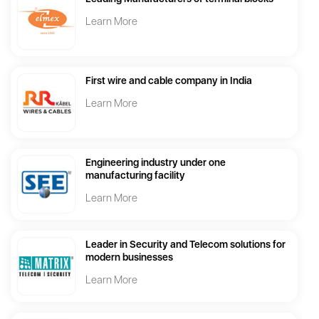
Learn More
First wire and cable company in India
Learn More
Engineering industry under one
manufacturing facility
Learn More
Leader in Security and Telecom solutions for
modern businesses
Learn More