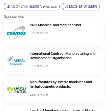
JE MECH ENGINEERS Ankleshwar
JE MECH ENGINEERS
Sponsor Ads
CNC Machine Tool manufacturer
Learn More
International Contract Manufacturing and
Development Organisation.
Learn More
Manufactures ayurvedic medicines and
herbal cosmetic products.
Learn More
Leading Manufacturers of terminal blocks