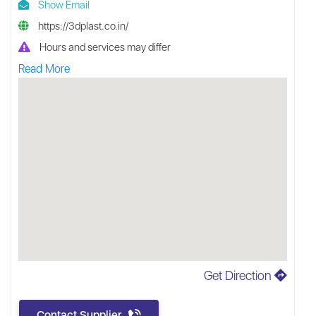
Show Email
https://3dplast.co.in/
Hours and services may differ
Read More
Get Direction
Contact Supplier