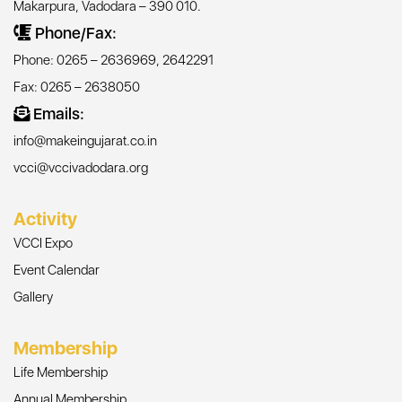
Makarpura, Vadodara – 390 010.
Phone/Fax:
Phone: 0265 – 2636969, 2642291
Fax: 0265 – 2638050
Emails:
info@makeingujarat.co.in
vcci@vccivadodara.org
Activity
VCCI Expo
Event Calendar
Gallery
Membership
Life Membership
Annual Membership