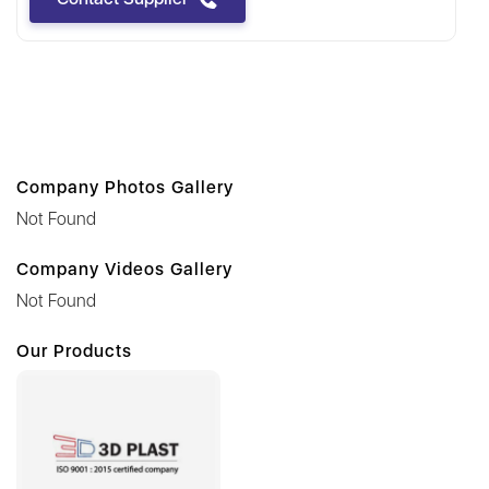
Company Photos Gallery
Not Found
Company Videos Gallery
Not Found
Our Products