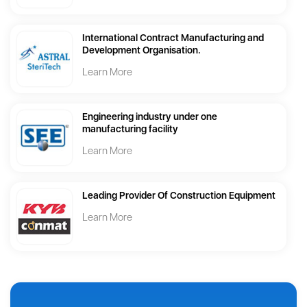
International Contract Manufacturing and
Development Organisation.
Learn More
Engineering industry under one
manufacturing facility
Learn More
Leading Provider Of Construction Equipment
Learn More