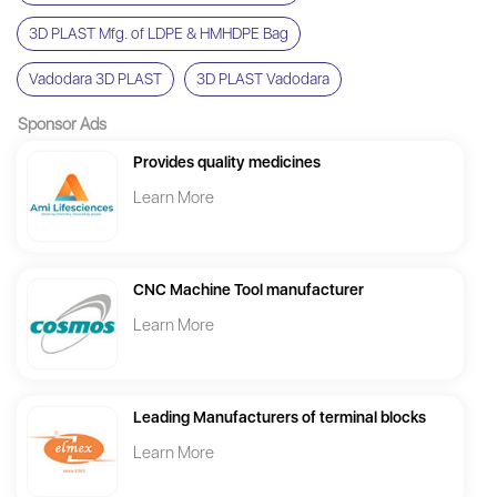
3D PLAST Mfg. of LDPE & HMHDPE Bag
Vadodara 3D PLAST
3D PLAST Vadodara
Sponsor Ads
Provides quality medicines
Learn More
CNC Machine Tool manufacturer
Learn More
Leading Manufacturers of terminal blocks
Learn More