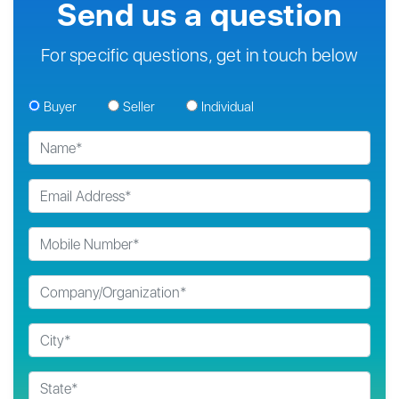
Send us a question
For specific questions, get in touch below
Buyer
Seller
Individual