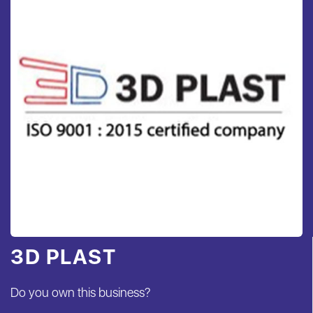
3D PLAST
Do you own this business?