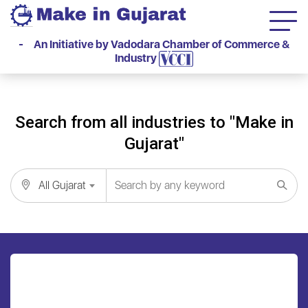
- An Initiative by Vadodara Chamber of Commerce &
Industry
Search from all industries to "Make in
Gujarat"
All Gujarat