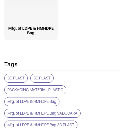
Mfg. of LDPE & HMHDPE
Bag
Tags
3D PLAST
3D PLAST
PACKAGING MATERIAL PLASTIC
Mfg. of LDPE & HMHDPE Bag
Mfg. of LDPE & HMHDPE Bag VADODARA
Mfg. of LDPE & HMHDPE Bag 3D PLAST