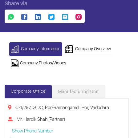
Share via
Company Information
Company Overview
Company Photos/Vidoes
Corporate Office
Manufacturing Unit
C-1/297, GIDC, Por-Ramangamdi, Por, Vadodara
Mr. Hardik Shah (Partner)
Show Phone Number