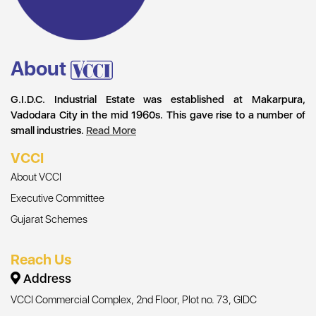
About
G.I.D.C. Industrial Estate was established at Makarpura,
Vadodara City in the mid 1960s. This gave rise to a number of
small industries.
Read More
VCCI
About VCCI
Executive Committee
Gujarat Schemes
Reach Us
Address
VCCI Commercial Complex, 2nd Floor, Plot no. 73, GIDC