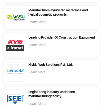
Manufactures ayurvedic medicines and
herbal cosmetic products.
Learn More
Leading Provider Of Construction Equipment
Learn More
Nivida Web Solutions Pvt. Ltd.
Learn More
Engineering industry under one
manufacturing facility
Learn More