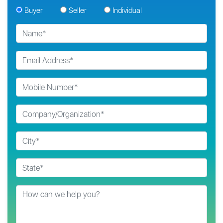
Buyer
Seller
Individual