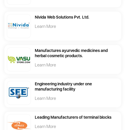
Nivida Web Solutions Pvt. Ltd.
Learn More
Manufactures ayurvedic medicines and
herbal cosmetic products.
Learn More
Engineering industry under one
manufacturing facility
Learn More
Leading Manufacturers of terminal blocks
Learn More