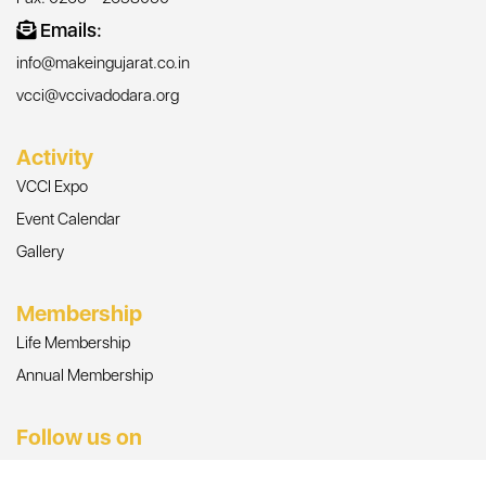
Emails:
info@makeingujarat.co.in
vcci@vccivadodara.org
Activity
VCCI Expo
Event Calendar
Gallery
Membership
Life Membership
Annual Membership
Follow us on