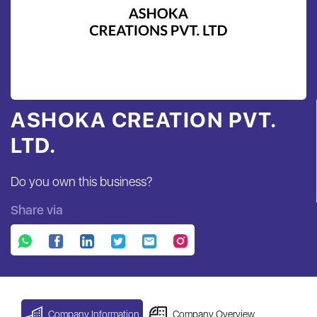
ASHOKA CREATION PVT.
LTD.
Do you own this business?
Share via
Company Information
Company Overview