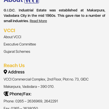
G.I.D.C. Industrial Estate was established at Makarpura,
Vadodara City in the mid 1960s. This gave rise to a number of
small industries.
Read More
VCCI
About VCCI
Executive Committee
Gujarat Schemes
Reach Us
Address
VCCI Commercial Complex, 2nd Floor, Plot no. 73, GIDC
Makarpura, Vadodara – 390 010.
Phone/Fax:
Phone: 0265 – 2636969, 2642291
Fax: 0265 – 2638050