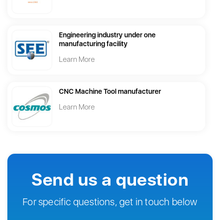
Engineering industry under one
manufacturing facility
Learn More
CNC Machine Tool manufacturer
Learn More
Send us a question
For specific questions, get in touch below