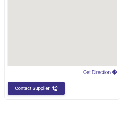
Get Direction
Contact Supplier