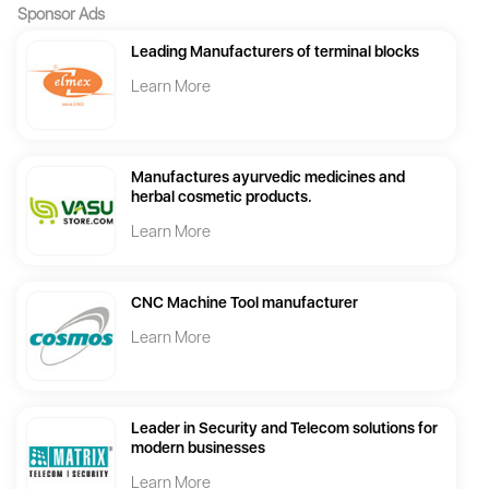
Sponsor Ads
Leading Manufacturers of terminal blocks
Learn More
Manufactures ayurvedic medicines and
herbal cosmetic products.
Learn More
CNC Machine Tool manufacturer
Learn More
Leader in Security and Telecom solutions for
modern businesses
Learn More