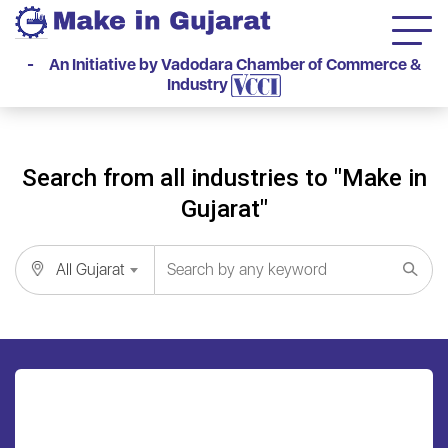
- An Initiative by Vadodara Chamber of Commerce &
Industry
Search from all industries to "Make in
Gujarat"
All Gujarat