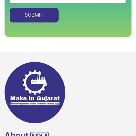
About