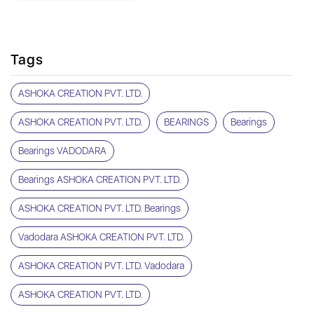
Tags
ASHOKA CREATION PVT. LTD.
ASHOKA CREATION PVT. LTD.
BEARINGS
Bearings
Bearings VADODARA
Bearings ASHOKA CREATION PVT. LTD.
ASHOKA CREATION PVT. LTD. Bearings
Vadodara ASHOKA CREATION PVT. LTD.
ASHOKA CREATION PVT. LTD. Vadodara
ASHOKA CREATION PVT. LTD.