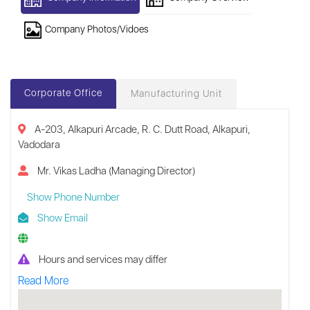
Company Photos/Vidoes
Corporate Office
Manufacturing Unit
A-203, Alkapuri Arcade, R. C. Dutt Road, Alkapuri,
Vadodara
Mr. Vikas Ladha (Managing Director)
Show Phone Number
Show Email
Hours and services may differ
Read More