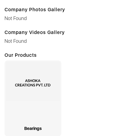
Company Photos Gallery
Not Found
Company Videos Gallery
Not Found
Our Products
Bearings