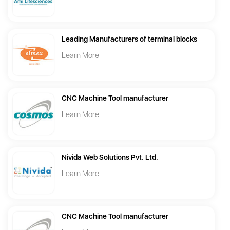
Leading Manufacturers of terminal blocks
Learn More
CNC Machine Tool manufacturer
Learn More
Nivida Web Solutions Pvt. Ltd.
Learn More
CNC Machine Tool manufacturer