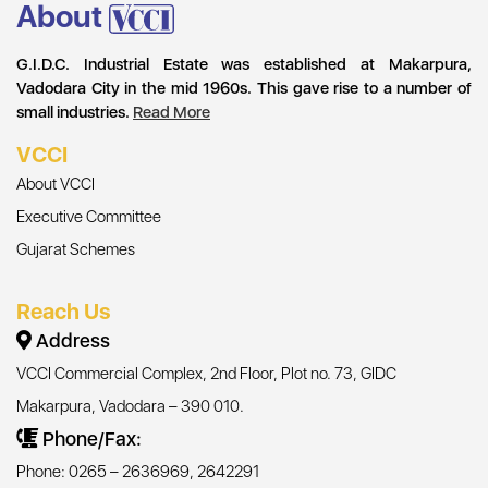
About
G.I.D.C. Industrial Estate was established at Makarpura,
Vadodara City in the mid 1960s. This gave rise to a number of
small industries.
Read More
VCCI
About VCCI
Executive Committee
Gujarat Schemes
Reach Us
Address
VCCI Commercial Complex, 2nd Floor, Plot no. 73, GIDC
Makarpura, Vadodara – 390 010.
Phone/Fax:
Phone: 0265 – 2636969, 2642291