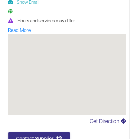
Show Email
Hours and services may differ
Read More
Get Direction
Contact Supplier