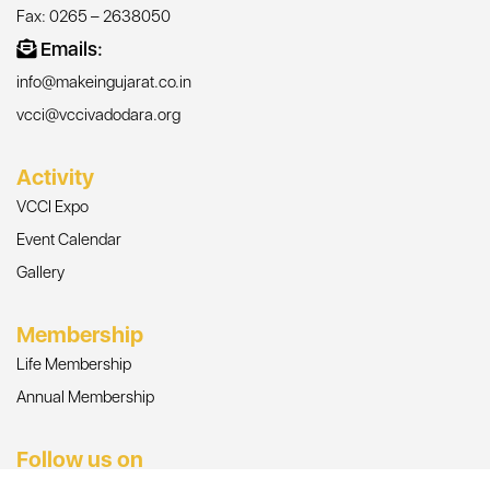
Fax: 0265 – 2638050
Emails:
info@makeingujarat.co.in
vcci@vccivadodara.org
Activity
VCCI Expo
Event Calendar
Gallery
Membership
Life Membership
Annual Membership
Follow us on