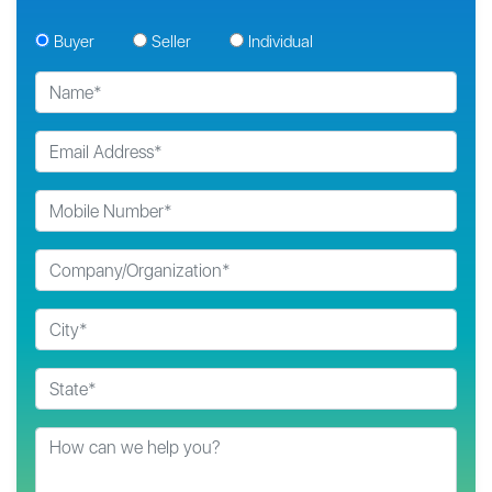
Buyer
Seller
Individual