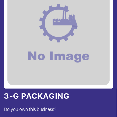
3-G PACKAGING
Do you own this business?