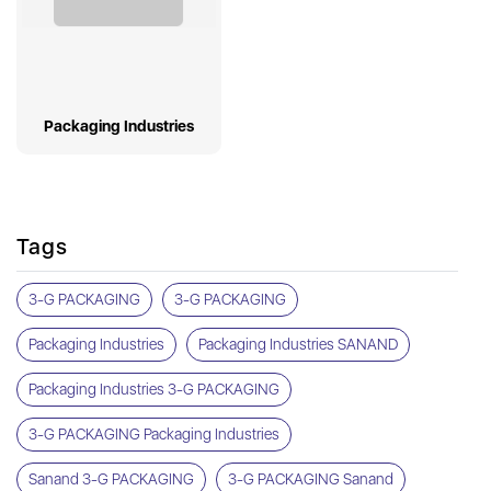
Packaging Industries
Tags
3-G PACKAGING
3-G PACKAGING
Packaging Industries
Packaging Industries SANAND
Packaging Industries 3-G PACKAGING
3-G PACKAGING Packaging Industries
Sanand 3-G PACKAGING
3-G PACKAGING Sanand