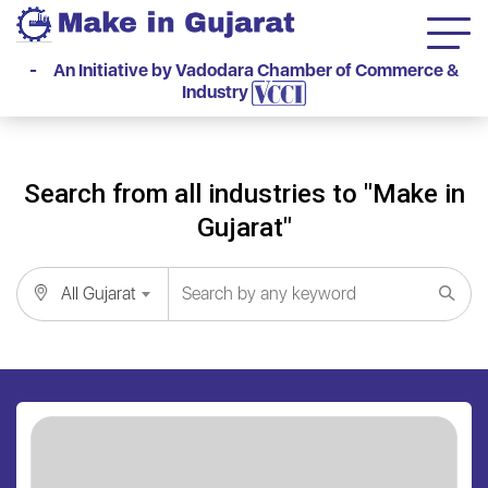
- An Initiative by Vadodara Chamber of Commerce &
Industry
Search from all industries to "Make in
Gujarat"
All Gujarat