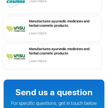
Learn More
Manufactures ayurvedic medicines and
herbal cosmetic products.
Learn More
Manufactures ayurvedic medicines and
herbal cosmetic products.
Learn More
Send us a question
For specific questions, get in touch below