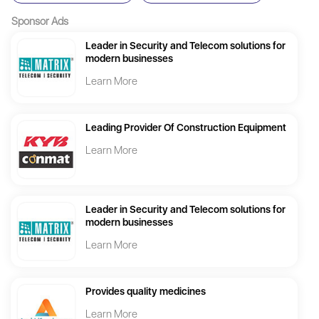
Sponsor Ads
Leader in Security and Telecom solutions for
modern businesses
Learn More
Leading Provider Of Construction Equipment
Learn More
Leader in Security and Telecom solutions for
modern businesses
Learn More
Provides quality medicines
Learn More