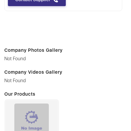
Company Photos Gallery
Not Found
Company Videos Gallery
Not Found
Our Products