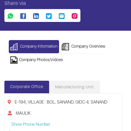
Share via
Company Information
Company Overview
Company Photos/Vidoes
Corporate Office
Manufacturing Unit
E-194, VILLAGE : BOL, SANAND, GIDC-II, SANAND
MAULIK
Show Phone Number