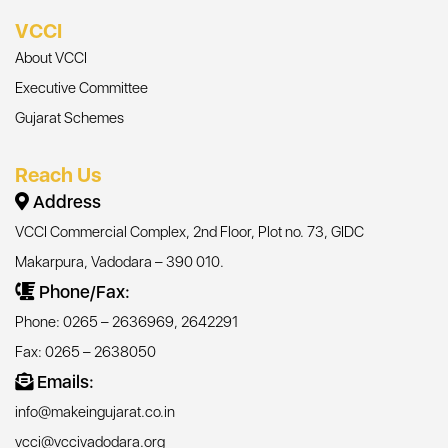
VCCI
About VCCI
Executive Committee
Gujarat Schemes
Reach Us
Address
VCCI Commercial Complex, 2nd Floor, Plot no. 73, GIDC
Makarpura, Vadodara – 390 010.
Phone/Fax:
Phone: 0265 – 2636969, 2642291
Fax: 0265 – 2638050
Emails:
info@makeingujarat.co.in
vcci@vccivadodara.org