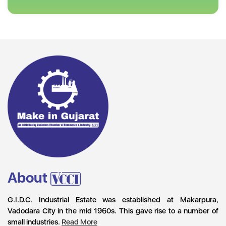
About
G.I.D.C. Industrial Estate was established at Makarpura,
Vadodara City in the mid 1960s. This gave rise to a number of
small industries.
Read More