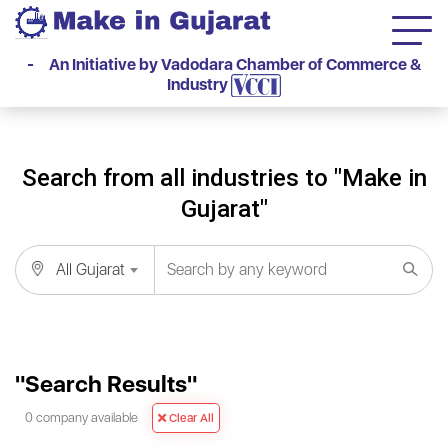
- An Initiative by Vadodara Chamber of Commerce &
Industry
Search from all industries to "Make in
Gujarat"
All Gujarat
"Search Results"
0 company available
Clear All