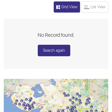
Grid View
List View
No Record found.
Search again