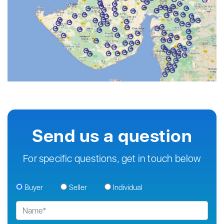
Send us a question
For specific questions, get in touch below
Buyer
Seller
Individual